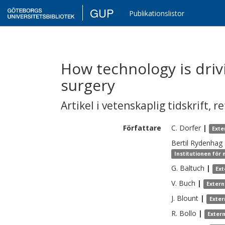
GUP
Publikationslistor
How technology is driv
surgery
Artikel i vetenskaplig tidskrift
,
re
Författare
C.
Dorfer
|
Exte
Bertil
Rydenhag
Institutionen för
G.
Baltuch
|
Ext
V.
Buch
|
Extern
J.
Blount
|
Exter
R.
Bollo
|
Exter