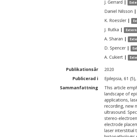
J.
Gerrard
|
Exte
Daniel
Nilsson
|
K.
Roessler
|
Ex
J.
Rutka
|
Extern
A.
Sharan
|
Ext
D.
Spencer
|
Ex
A.
Cukiert
|
Ext
Publikationsår
2020
Publicerad i
Epilepsia, 61 (5)
Sammanfattning
This article emp
landscape of epil
applications, las
recording, new 
ultrasound. Speci
stereo-electroe
electrode placem
laser interstiti
histopathologic 