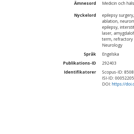
Ämnesord
Medicin och häls
Nyckelord
epilepsy surgery
ablation, neurom
epilepsy, interst
laser, amygdaloh
term, refractory
Neurology
Språk
Engelska
Publikations-ID
292403
Identifikatorer
Scopus-ID: 850
ISI-ID: 0005220
DOI:
https://doi