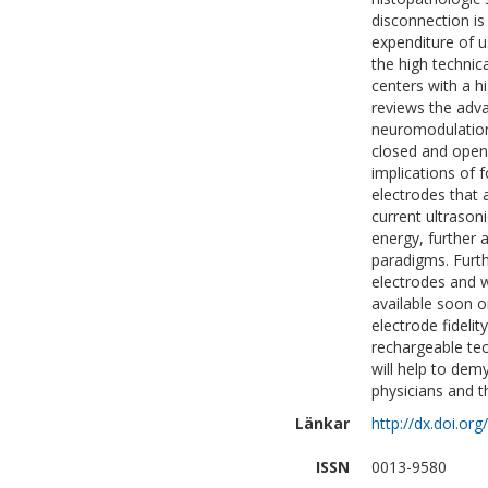
disconnection is
expenditure of u
the high technic
centers with a hi
reviews the adva
neuromodulation
closed and open-
implications of 
electrodes that 
current ultrason
energy, further 
paradigms. Furth
electrodes and w
available soon o
electrode fideli
rechargeable te
will help to demy
physicians and t
Länkar
http://dx.doi.or
ISSN
0013-9580