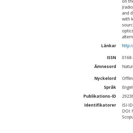
on th
(radi
and d
with 
sourc
optic
alter
Länkar
http:
ISSN
0168
Ämnesord
Natur
Nyckelord
Offli
Språk
Engel
Publikations-ID
2923
Identifikatorer
ISI-I
DOI:
Scopu