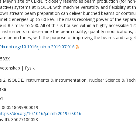
e Meyrin site of CERN. It closely resembles beam production (for non
oactive) systems at ISOLDE with machine versatility and flexibility at 
own stream beam preparation can deliver bunched beams or continuo
kinetic energies up to 60 keV. The mass resolving power of the separa
e is R similar to 500. All of this is housed within a highly accessible
s instruments to determine the beam quality, quantify modifications,
nate beam tunes, with the purpose of improving the beams and targets
//dx.doi.org/10.1016/j.nimb.2019.07.016
-583X
vetenskap | Fysik
ne 2, ISOLDE, Instruments & Instrumentation, Nuclear Science & Tech
ska
61
D: 000518699900019
https://doi.org/10.1016/j.nimb.2019.07.016
s-ID: 85077100058