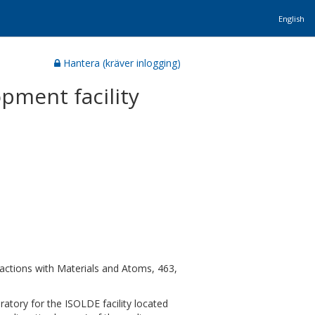
English
Hantera (kräver inlogging)
opment facility
ctions with Materials and Atoms, 463,
atory for the ISOLDE facility located