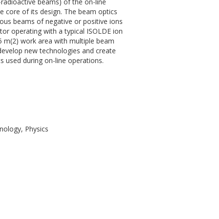
-radioactive beams) of the on-line
the core of its design. The beam optics
us beams of negative or positive ions
tor operating with a typical ISOLDE ion
 125 m(2) work area with multiple beam
 develop new technologies and create
 used during on-line operations.
nology, Physics