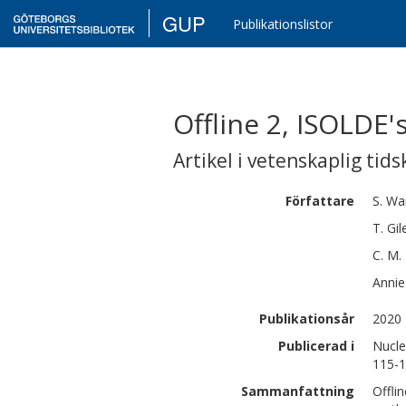
GUP
Publikationslistor
Offline 2, ISOLDE'
Artikel i vetenskaplig tids
Författare
S.
Wa
T.
Gil
C. M.
Annie
Publikationsår
2020
Publicerad i
Nucle
115-
Sammanfattning
Offli