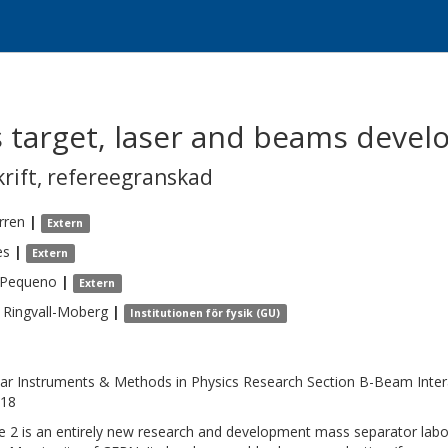
s target, laser and beams devel
krift
,
refereegranskad
rren
|
Extern
es
|
Extern
Pequeno
|
Extern
Ringvall-Moberg
|
Institutionen för fysik (GU)
ar Instruments & Methods in Physics Research Section B-Beam Intera
118
ne 2 is an entirely new research and development mass separator labor