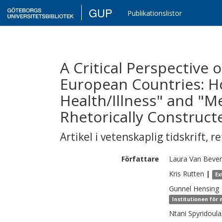
GUP
Publikationslistor
A Critical Perspective 
European Countries: H
Health/Illness" and "Me
Rhetorically Construct
Artikel i vetenskaplig tidskrift
,
re
Författare
Laura
Van Beve
Kris
Rutten
|
Ex
Gunnel
Hensing
Institutionen för
Ntani
Spyridoula