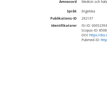
Ämnesord
Medicin och häl
Språk
Engelska
Publikations-ID
292137
Identifikatorer
ISI-ID: 0005239
Scopus-ID: 850
DOI:
https://do
Pubmed-ID:
htt