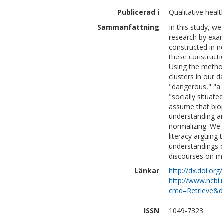
Publicerad i
Qualitative heal
Sammanfattning
In this study, we
research by exam
constructed in 
these constructi
Using the method
clusters in our d
"dangerous," "a 
"socially situa
assume that bio
understanding ar
normalizing. We 
literacy arguing 
understandings 
discourses on me
Länkar
http://dx.doi.o
http://www.ncbi.
cmd=Retrieve&d
ISSN
1049-7323