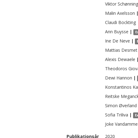
Viktor
Schønnin
Malin
Axelsson
Claudi
Bockting
Ann
Buysse
|
E
Ine
De Neve
|
Mattias
Desmet
Alexis
Dewaele
Theodoros
Giov
Dewi
Hannon
|
Konstantinos
Ka
Reitske
Meganc
Simon
Øverland
Sofia
Triliva
|
E
Joke
Vandamme
Publikationsår
2020