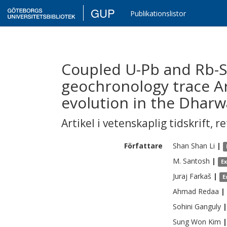
GUP
Publikationslistor
Coupled U-Pb and Rb-Sr
geochronology trace Ar
evolution in the Dharw
Artikel i vetenskaplig tidskrift
,
re
Författare
Shan Shan
Li
|
M.
Santosh
|
E
Juraj
Farkaš
|
E
Ahmad
Redaa
|
Sohini
Ganguly
|
Sung Won
Kim
|