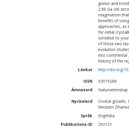
gneiss and trond
2.96 Ga old zirco
magmatism that co
benefits of usin
approaches, as t
for initial cryst
sensitive to yo
of these two la
evolution studie
into continental
history of the re
Länkar
http://doi.org/1
ISSN
03019268
Ämnesord
Naturvetenskap 
Nyckelord
Crustal growth,
Western Dharwar
Språk
Engelska
Publikations-ID
292121