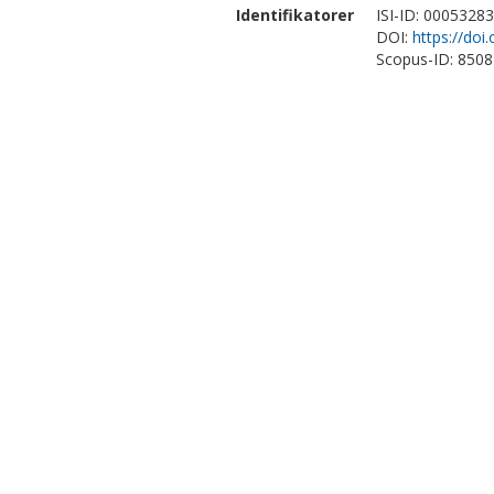
Identifikatorer
ISI-ID: 0005328
DOI:
https://doi
Scopus-ID: 850