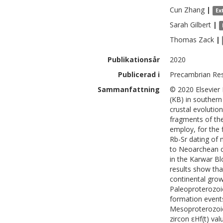
Cun
Zhang
|
Ex
Sarah
Gilbert
|
Thomas
Zack
|
Publikationsår
2020
Publicerad i
Precambrian Res
Sammanfattning
© 2020 Elsevier
(KB) in southern
crustal evolutio
fragments of the
employ, for the f
Rb-Sr dating of 
to Neoarchean 
in the Karwar Bl
results show th
continental grow
Paleoproterozoi
formation events 
Mesoproterozoic
zircon εHf(t) va