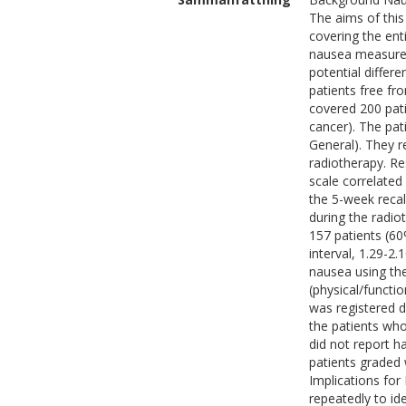
The aims of this
covering the ent
nausea measurem
potential differ
patients free f
covered 200 pat
cancer). The pa
General). They r
radiotherapy. Re
scale correlated
the 5-week recal
during the radio
157 patients (60
interval, 1.29-2
nausea using th
(physical/functi
was registered d
the patients wh
did not report h
patients graded
Implications for
repeatedly to id