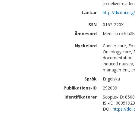
to deliver evide
Länkar
http://dx.doi.o
ISSN
0162-220X
Ämnesord
Medicin och häl
Nyckelord
Cancer care, Em
Oncology care, P
documentation, q
induced nausea, 
management, eme
Språk
Engelska
Publikations-ID
292089
Identifikatorer
Scopus-ID: 850
ISI-ID: 0005192
DOI:
https://do