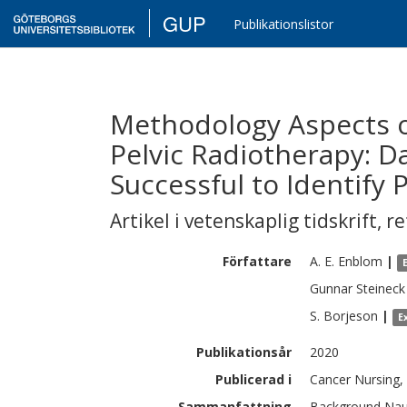
GUP
Publikationslistor
Methodology Aspects 
Pelvic Radiotherapy: D
Successful to Identify
Artikel i vetenskaplig tidskrift
,
re
Författare
A. E.
Enblom
|
Gunnar
Steineck
S.
Borjeson
|
E
Publikationsår
2020
Publicerad i
Cancer Nursing, 
Sammanfattning
Background Naus