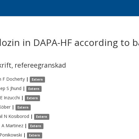
iflozin in DAPA-HF according to
krift
,
refereegranskad
n F
Docherty
|
Extern
ep S
Jhund
|
Extern
 E
Inzucchi
|
Extern
Köber
|
Extern
il N
Kosiborod
|
Extern
e A
Martinez
|
Extern
Ponikowski
|
Extern