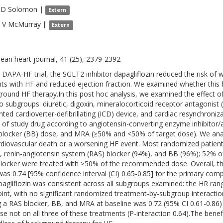
 D
Solomon
|
Extern
 V
McMurray
|
Extern
ean heart journal, 41 (25), 2379-2392
e DAPA-HF trial, the SGLT2 inhibitor dapagliflozin reduced the risk of 
nts with HF and reduced ejection fraction. We examined whether this b
round HF therapy.In this post hoc analysis, we examined the effect of
o subgroups: diuretic, digoxin, mineralocorticoid receptor antagonist (
nted cardioverter-defibrillating (ICD) device, and cardiac resynchroni
t of study drug according to angiotensin-converting enzyme inhibitor/
blocker (BB) dose, and MRA (≥50% and <50% of target dose). We ana
rdiovascular death or a worsening HF event. Most randomized patients 
, renin-angiotensin system (RAS) blocker (94%), and BB (96%); 52% o
locker were treated with ≥50% of the recommended dose. Overall, the 
was 0.74 [95% confidence interval (CI) 0.65-0.85] for the primary comp
pagliflozin was consistent across all subgroups examined: the HR ran
int, with no significant randomized treatment-by-subgroup interactio
g a RAS blocker, BB, and MRA at baseline was 0.72 (95% CI 0.61-0.86)
ose not on all three of these treatments (P-interaction 0.64).The benef