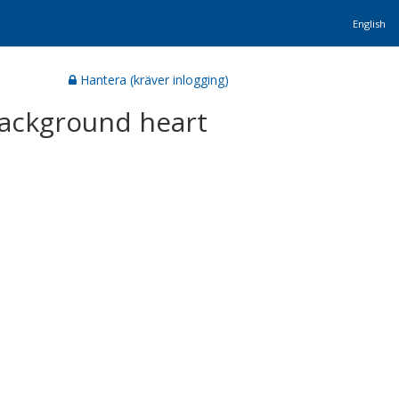
English
Hantera (kräver inlogging)
 background heart