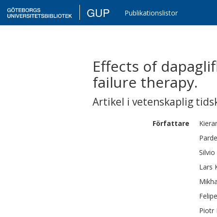
GUP
Publikationslistor
Effects of dapagl
failure therapy.
Artikel i vetenskaplig tids
Författare
Kiera
Parde
Silvio
Lars
Mikha
Felip
Piotr