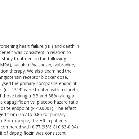
worsening heart failure (HF) and death in
enefit was consistent in relation to
 study treatment in the following
MRA), sacubitril/valsartan, ivabradine,
zation therapy. We also examined the
angiotensin receptor blocker dose,
lysed the primary composite endpoint
(n = 4744) were treated with a diuretic
f those taking a BB and 38% taking a
dapagliflozin vs. placebo hazard ratio
osite endpoint (P < 0.0001). The effect
ged from 0.57 to 0.86 for primary
n. For example, the HR in patients
 compared with 0.77 (95% CI 0.63-0.94)
it of dapagliflozin was consistent