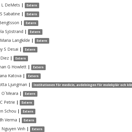
 L
DeMets
|
Extern
 S
Sabatine
|
Extern
Bengtsson
|
Extern
la
Sjöstrand
|
Extern
Maria
Langkilde
|
Extern
y S
Desai
|
Extern
Diez
|
Extern
han G
Howlett
|
Extern
tana
Katova
|
Extern
otta
Ljungman
|
Institutionen för medicin, avdelningen för molekylär och kli
n
O´Meara
|
Extern
 C
Petrie
|
Extern
en
Schou
|
Extern
dh
Verma
|
Extern
 Nguyen
Vinh
|
Extern