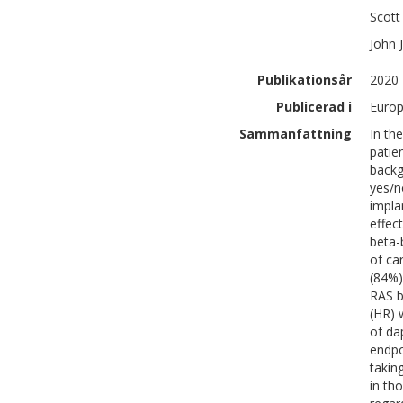
Scott
John J
Publikationsår
2020
Publicerad i
Europ
Sammanfattning
In th
patie
backg
yes/n
impla
effec
beta-
of ca
(84%)
RAS b
(HR) 
of da
endpo
takin
in th