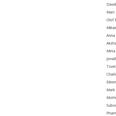
David
Marc
Olof
Mikae
Anna 
Aksha
Mirta
Jonat
Tzve
Charl
Eilee
Mark
Mort
Subo
Pham