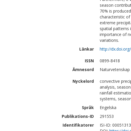
season contribut
70% is produced 
characteristic of
extreme precipit
spatial patterns 
importance of n
variations.
Länkar
http://dx.doi.or
ISSN
0899-8418
Ämnesord
Naturvetenskap 
Nyckelord
convective preci
analysis, season
rainfall estimat
systems, season
Språk
Engelska
Publikations-ID
291553
Identifikatorer
ISI-ID: 0005131
DOI:
https://doi