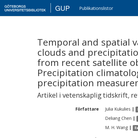
GUP
Publikationslistor
Temporal and spatial v
clouds and precipitati
from recent satellite ob
Precipitation climatol
precipitation measure
Artikel i vetenskaplig tidskrift
,
re
Författare
Julia
Kukulies
|
Deliang
Chen
|
M. H.
Wang
|
E