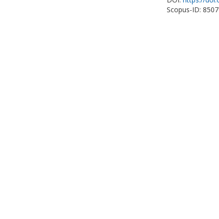
Scopus-ID: 850