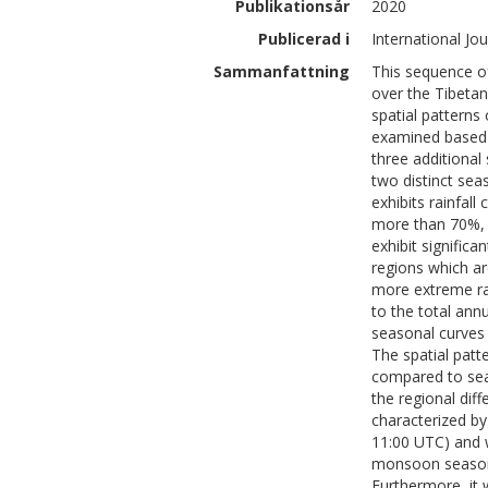
Publikationsår
2020
Publicerad i
International Jo
Sammanfattning
This sequence of
over the Tibetan
spatial patterns
examined based 
three additional 
two distinct sea
exhibits rainfal
more than 70%, 
exhibit signific
regions which a
more extreme rai
to the total annu
seasonal curves 
The spatial patt
compared to sea
the regional di
characterized by
11:00 UTC) and 
monsoon season 
Furthermore, it