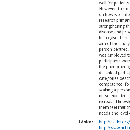
well for patient
However, this ma
on how well infor
research primari
strengthening th
disease and prov
be to give them 
aim of the study
person-centred, 
was employed to
participants wer
the phenomenogr
described partic
categories descr
competence, foll
Making a person
nurse experience
increased knowl
them feel that t
needs and level
Länkar
http://dx.doi.or
http://www.ncbi.