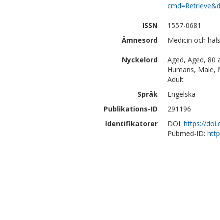
cmd=Retrieve&d
ISSN
1557-0681
Ämnesord
Medicin och hä
Nyckelord
Aged, Aged, 80 a
Humans, Male, M
Adult
Språk
Engelska
Publikations-ID
291196
Identifikatorer
DOI:
https://doi
Pubmed-ID:
htt