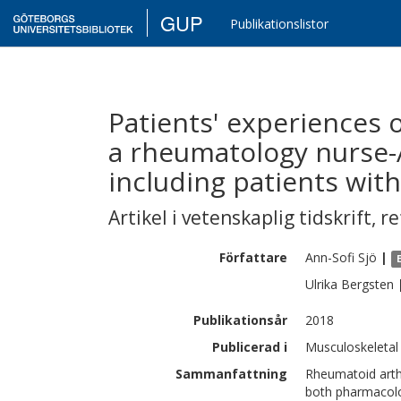
GUP
Publikationslistor
Patients' experiences 
a rheumatology nurse-A
including patients with
Artikel i vetenskaplig tidskrift
,
re
Författare
Ann-Sofi
Sjö
|
Ulrika
Bergsten
Publikationsår
2018
Publicerad i
Musculoskeletal 
Sammanfattning
Rheumatoid arthr
both pharmacolo