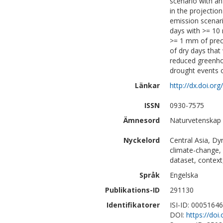
scenario with an
in the projection
emission scenari
days with >= 10 
>= 1 mm of prec
of dry days that 
reduced greenho
drought events o
Länkar
http://dx.doi.o
ISSN
0930-7575
Ämnesord
Naturvetenskap 
Nyckelord
Central Asia, Dy
climate-change, 
dataset, contex
Språk
Engelska
Publikations-ID
291130
Identifikatorer
ISI-ID: 0005164
DOI:
https://do