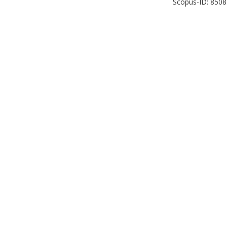
Scopus-ID: 850