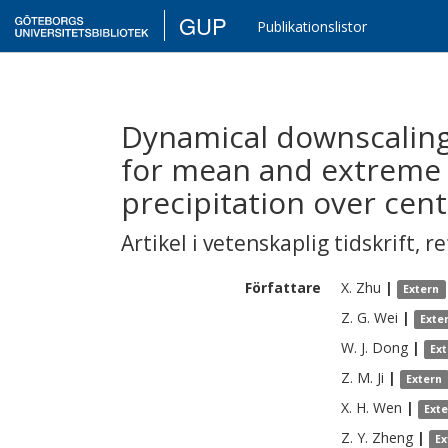
GUP
Publikationslistor
Dynamical downscaling
for mean and extreme
precipitation over cent
Artikel i vetenskaplig tidskrift
,
re
Författare
X.
Zhu
|
Extern
Z. G.
Wei
|
Exte
W. J.
Dong
|
Ex
Z. M.
Ji
|
Extern
X. H.
Wen
|
Ext
Z. Y.
Zheng
|
Ex