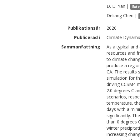
D. D.
Yan
|
Exte
Deliang
Chen
|
Publikationsår
2020
Publicerad i
Climate Dynamic
Sammanfattning
As a typical ari
resources and fr
to climate chang
produce a region
CA. The results 
simulation for 
driving CCSM4 mo
2.0 degrees C a
scenarios, respe
temperature, th
days with a min
significantly. T
than 0 degrees C
winter precipita
increasing chang