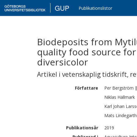
GUP
Publikationslistor
Biodeposits from Mytilu
quality food source fo
diversicolor
Artikel i vetenskaplig tidskrift
,
re
Författare
Per
Bergström
Niklas
Hällmark
Karl Johan
Lars
Mats
Lindegarth
Publikationsår
2019
Publicerad i
Aquaculture Inte