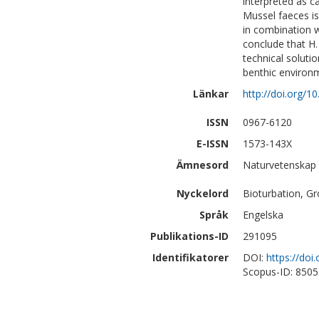
interpreted as c
Mussel faeces is
in combination w
conclude that H. 
technical soluti
benthic environ
Länkar
http://doi.org/
ISSN
0967-6120
E-ISSN
1573-143X
Ämnesord
Naturvetenskap |
Nyckelord
Bioturbation, Gr
Språk
Engelska
Publikations-ID
291095
Identifikatorer
DOI:
https://do
Scopus-ID: 850