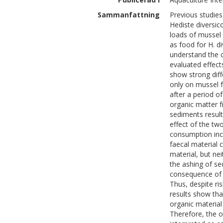
Sammanfattning
Previous studies
Hediste diversi
loads of mussel f
as food for H. d
understand the 
evaluated effect
show strong diff
only on mussel 
after a period 
organic matter f
sediments resul
effect of the t
consumption incr
faecal material
material, but ne
the ashing of sed
consequence of a
Thus, despite ri
results show th
organic material
Therefore, the o