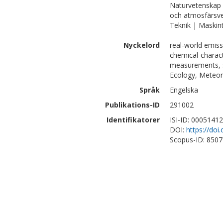
Naturvetenskap 
och atmosfärsv
Teknik | Maskin
Nyckelord
real-world emiss
chemical-charact
measurements, s
Ecology, Meteor
Språk
Engelska
Publikations-ID
291002
Identifikatorer
ISI-ID: 0005141
DOI:
https://do
Scopus-ID: 850