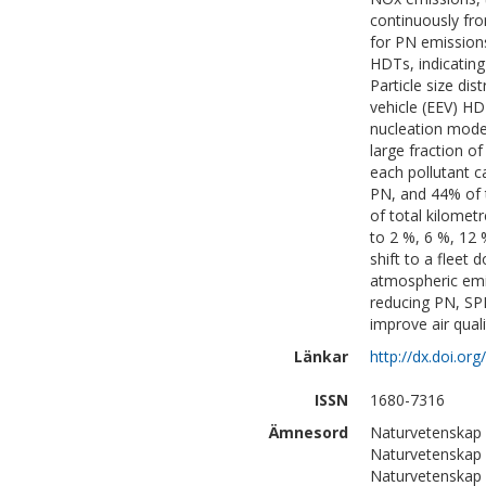
continuously fro
for PN emissions
HDTs, indicating 
Particle size dis
vehicle (EEV) H
nucleation mode 
large fraction o
each pollutant c
PN, and 44% of 
of total kilomet
to 2 %, 6 %, 12
shift to a fleet
atmospheric emi
reducing PN, SP
improve air qual
Länkar
http://dx.doi.o
ISSN
1680-7316
Ämnesord
Naturvetenskap 
Naturvetenskap
Naturvetenskap 