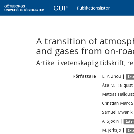
GUP
Publikationslistor
A transition of atmosp
and gases from on-roa
Artikel i vetenskaplig tidskrift
,
re
Författare
L. Y.
Zhou
|
Ext
Åsa M.
Hallquist
Mattias
Hallquis
Christian Mark
S
Samuel Mwaniki
A.
Sjodin
|
Exte
M.
Jerksjo
|
Ext