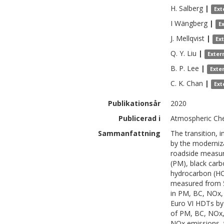
H.
Salberg
|
Ext
I
Wängberg
|
E
J.
Mellqvist
|
Ex
Q. Y.
Liu
|
Exter
B. P.
Lee
|
Exte
C. K.
Chan
|
Ext
Publikationsår
2020
Publicerad i
Atmospheric Che
Sammanfattning
The transition, 
by the moderniza
roadside measur
(PM), black car
hydrocarbon (HC),
measured from 55
in PM, BC, NOx, 
Euro VI HDTs by
of PM, BC, NOx, 
NOx emissions, 