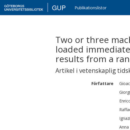
GUP
Publikationslistor
Two or three mac
loaded immediatel
results from a ran
Artikel i vetenskaplig tids
Författare
Gioac
Giorg
Enric
Raffa
Ignaz
Anna