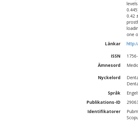
level
0.445
0.42 
prost
loadi
one o
Länkar
http:
ISSN
1756
Ämnesord
Medic
Nyckelord
Denta
Denta
Språk
Engel
Publikations-ID
2906
Identifikatorer
Pubm
Scopu