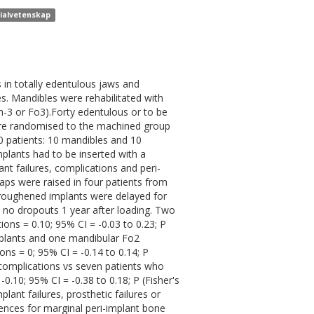
rialvetenskap
in totally edentulous jaws and
s. Mandibles were rehabilitated with
n-3 or Fo3).Forty edentulous or to be
were randomised to the machined group
0 patients: 10 mandibles and 10
mplants had to be inserted with a
 failures, complications and peri-
aps were raised in four patients from
roughened implants were delayed for
e no dropouts 1 year after loading. Two
ions = 0.10; 95% CI = -0.03 to 0.23; P
implants and one mandibular Fo2
ns = 0; 95% CI = -0.14 to 0.14; P
x complications vs seven patients who
0.10; 95% CI = -0.38 to 0.18; P (Fisher's
plant failures, prosthetic failures or
rences for marginal peri-implant bone