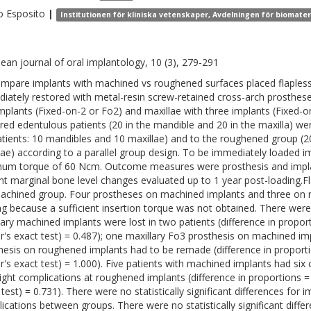
o
Esposito
|
Institutionen för kliniska vetenskaper, Avdelningen för biomate
ean journal of oral implantology, 10 (3), 279-291
mpare implants with machined vs roughened surfaces placed flapless 
iately restored with metal-resin screw-retained cross-arch prosthese
mplants (Fixed-on-2 or Fo2) and maxillae with three implants (Fixed-o
red edentulous patients (20 in the mandible and 20 in the maxilla) 
atients: 10 mandibles and 10 maxillae) and to the roughened group (2
lae) according to a parallel group design. To be immediately loaded i
um torque of 60 Ncm. Outcome measures were prosthesis and implant
nt marginal bone level changes evaluated up to 1 year post-loading.Fl
achined group. Four prostheses on machined implants and three on 
ng because a sufficient insertion torque was not obtained. There wer
lary machined implants were lost in two patients (difference in proport
er's exact test) = 0.487); one maxillary Fo3 prosthesis on machined 
hesis on roughened implants had to be remade (difference in proportio
er's exact test) = 1.000). Five patients with machined implants had si
ight complications at roughened implants (difference in proportions = -
test) = 0.731). There were no statistically significant differences for im
ications between groups. There were no statistically significant diffe