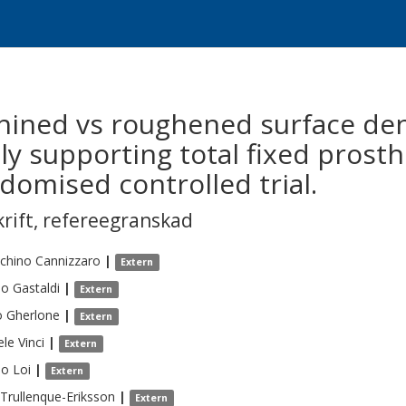
hined vs roughened surface den
y supporting total fixed prosth
domised controlled trial.
krift
,
refereegranskad
chino
Cannizzaro
|
Extern
io
Gastaldi
|
Extern
o
Gherlone
|
Extern
ele
Vinci
|
Extern
io
Loi
|
Extern
Trullenque-Eriksson
|
Extern