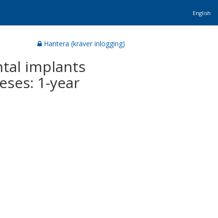
English
Hantera (kräver inlogging)
tal implants
eses: 1-year