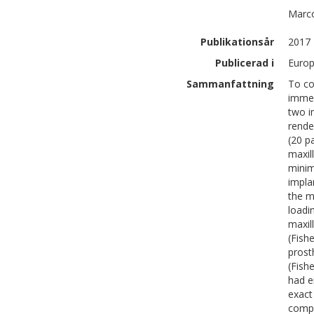
Marc
Publikationsår
2017
Publicerad i
Europ
Sammanfattning
To co
immed
two i
rende
(20 p
maxil
minim
impla
the m
loadi
maxil
(Fish
prost
(Fish
had e
exact 
compl