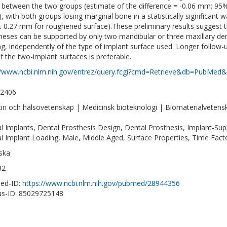
s between the two groups (estimate of the difference = -0.06 mm; 95%
), with both groups losing marginal bone in a statistically significan
± 0.27 mm for roughened surface).These preliminary results suggest 
heses can be supported by only two mandibular or three maxillary dent
ng, independently of the type of implant surface used. Longer follo
f the two-implant surfaces is preferable.
//www.ncbi.nlm.nih.gov/entrez/query.fcgi?cmd=Retrieve&db=PubMed&
-2406
in och hälsovetenskap | Medicinsk bioteknologi | Biomaterialvetens
l Implants, Dental Prosthesis Design, Dental Prosthesis, Implant-S
l Implant Loading, Male, Middle Aged, Surface Properties, Time Fa
ska
32
ed-ID:
https://www.ncbi.nlm.nih.gov/pubmed/28944356
s-ID: 85029725148