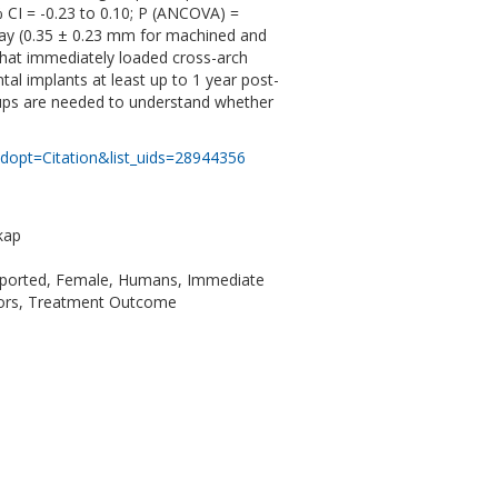
 CI = -0.23 to 0.10; P (ANCOVA) =
t way (0.35 ± 0.23 mm for machined and
that immediately loaded cross-arch
al implants at least up to 1 year post-
w-ups are needed to understand whether
dopt=Citation&list_uids=28944356
kap
upported, Female, Humans, Immediate
ctors, Treatment Outcome