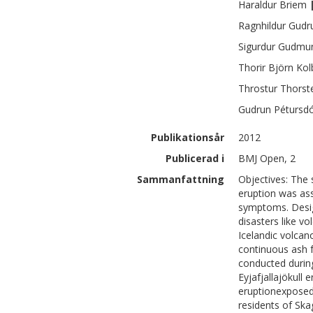
Haraldur
Briem
Ragnhildur Gudr
Sigurdur
Gudmu
Thorir Björn
Kol
Throstur
Thorst
Gudrun
Pétursdó
Publikationsår
2012
Publicerad i
BMJ Open, 2
Sammanfattning
Objectives: The
eruption was ass
symptoms. Desig
disasters like vo
Icelandic volcan
continuous ash f
conducted durin
Eyjafjallajökull 
eruptionexposed
residents of Ska