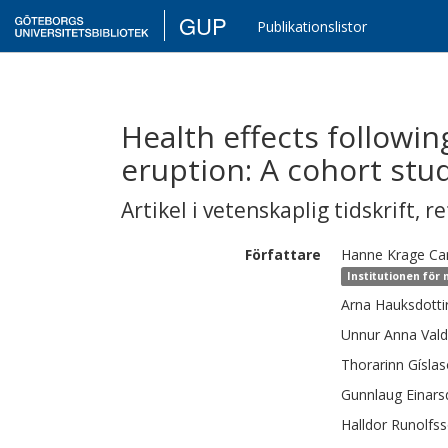
GUP
Publikationslistor
Health effects following
eruption: A cohort stu
Artikel i vetenskaplig tidskrift
,
re
Författare
Hanne Krage
Ca
Institutionen för
Arna
Hauksdotti
Unnur Anna
Vald
Thorarinn
Gísla
Gunnlaug
Einars
Halldor
Runolfs