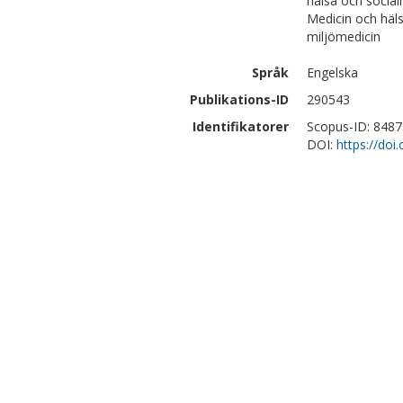
hälsa och social
Medicin och häl
miljömedicin
Språk
Engelska
Publikations-ID
290543
Identifikatorer
Scopus-ID: 848
DOI:
https://do