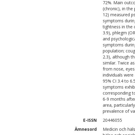
72%. Main outco
(chronic), in th
12) measured psy
symptoms during
tightness in the 
3.9), phlegm (OR 
and psychologica
symptoms durin
population; coug
2.3), although t
similar. Twice 
from nose, eyes 
individuals were
95% CI 3.4 to 6
symptoms exhibi
corresponding t
6-9 months after 
area, particular
prevalence of v
E-ISSN
20446055
Ämnesord
Medicin och häl