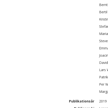
Bernt
Bertil
Kristi
Stefa
Maria
Steve
Emm
Joaci
Davi
Lars
Patrik
Per
W
Marg
Publikationsår
2019