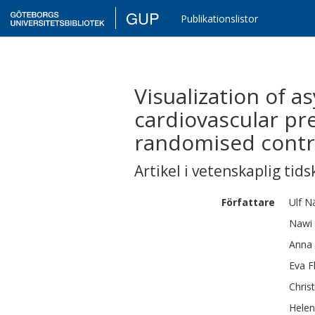
GUP
Publikationslistor
Visualization of 
cardiovascular pre
randomised control
Artikel i vetenskaplig tids
Författare
Ulf
N
Nawi
Anna
Eva
F
Chris
Hele