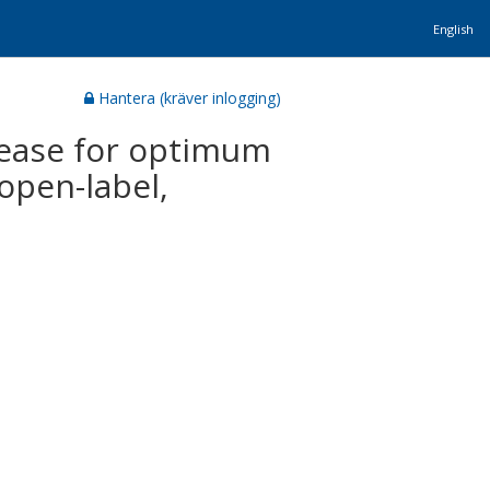
English
Hantera (kräver inlogging)
sease for optimum
open-label,