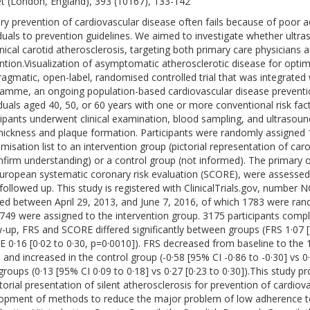
t (London, England), 393 (10167), 133-142
ry prevention of cardiovascular disease often fails because of poor
iduals to prevention guidelines. We aimed to investigate whether ultr
inical carotid atherosclerosis, targeting both primary care physicians 
ntion.Visualization of asymptomatic atherosclerotic disease for opti
pragmatic, open-label, randomised controlled trial that was integrated
amme, an ongoing population-based cardiovascular disease prevent
iduals aged 40, 50, or 60 years with one or more conventional risk facto
cipants underwent clinical examination, blood sampling, and ultrasou
thickness and plaque formation. Participants were randomly assigned
misation list to an intervention group (pictorial representation of car
nfirm understanding) or a control group (not informed). The primary
uropean systematic coronary risk evaluation (SCORE), were assessed
followed up. This study is registered with ClinicalTrials.gov, number
led between April 29, 2013, and June 7, 2016, of which 1783 were ran
749 were assigned to the intervention group. 3175 participants comple
w-up, FRS and SCORE differed significantly between groups (FRS 1·07 
 0·16 [0·02 to 0·30, p=0·0010]). FRS decreased from baseline to the 1
 and increased in the control group (-0·58 [95% CI -0·86 to -0·30] vs 0
groups (0·13 [95% CI 0·09 to 0·18] vs 0·27 [0·23 to 0·30]).This study p
ctorial presentation of silent atherosclerosis for prevention of cardiov
opment of methods to reduce the major problem of low adherence to