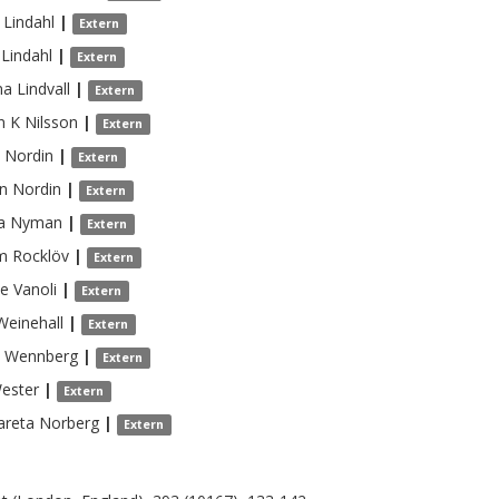
Lindahl
|
Extern
Lindahl
|
Extern
na
Lindvall
|
Extern
n K
Nilsson
|
Extern
Nordin
|
Extern
n
Nordin
|
Extern
a
Nyman
|
Extern
m
Rocklöv
|
Extern
de
Vanoli
|
Extern
Weinehall
|
Extern
Wennberg
|
Extern
ester
|
Extern
areta
Norberg
|
Extern