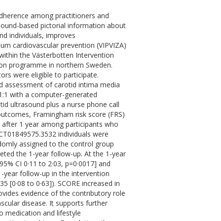
 adherence among practitioners and
asound-based pictorial information about
and individuals, improves
mum cardiovascular prevention (VIPVIZA)
 within the Västerbotten Intervention
ion programme in northern Sweden.
rs were eligible to participate.
nd assessment of carotid intima media
 1:1 with a computer-generated
otid ultrasound plus a nurse phone call
 outcomes, Framingham risk score (FRS)
 after 1 year among participants who
 NCT01849575.3532 individuals were
domly assigned to the control group
ted the 1-year follow-up. At the 1-year
[95% CI 0·11 to 2·03, p=0·0017] and
-year follow-up in the intervention
·35 [0·08 to 0·63]). SCORE increased in
rovides evidence of the contributory role
ascular disease. It supports further
 medication and lifestyle