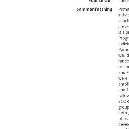
Publicerad i
Lance
Sammanfattning
Prima
indiv
subcl
preve
is a 
Progr
Indiv
Parti
wall 
rando
to co
and E
were 
enrol
and 1
follo
SCORE
group
both 
of pi
devel