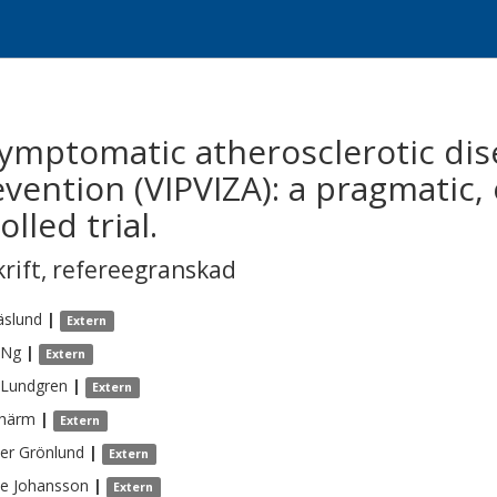
asymptomatic atherosclerotic di
vention (VIPVIZA): a pragmatic, 
led trial.
krift
,
refereegranskad
äslund
|
Extern
Ng
|
Extern
Lundgren
|
Extern
härm
|
Extern
ter
Grönlund
|
Extern
ne
Johansson
|
Extern