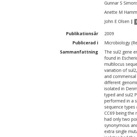
Gunnar S
Simon
Anette M
Hamm
John E
Olsen
|
Publikationsår
2009
Publicerad i
Microbiology (Re
Sammanfattning
The sul2 gene e
found in Escheric
multilocus sequ
variation of sul2
and commensal E.
different genomi
isolated in Den
typed and sul2
performed in a su
sequence types 
CC69 being the m
had only two poi
synonymous and 
extra single mut