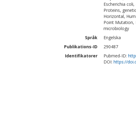
Escherichia coli, 
Proteins, geneti
Horizontal, Hum
Point Mutation, 
microbiology
Språk
Engelska
Publikations-ID
290487
Identifikatorer
Pubmed-ID:
htt
DOI:
https://doi