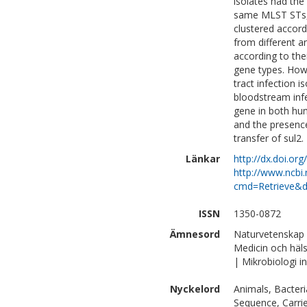
isolates had the
same MLST STs, i
clustered accord
from different a
according to thei
gene types. Howe
tract infection 
bloodstream infe
gene in both hum
and the presence
transfer of sul2.
Länkar
http://dx.doi.or
http://www.ncbi.
cmd=Retrieve&d
ISSN
1350-0872
Ämnesord
Naturvetenskap |
Medicin och häl
| Mikrobiologi 
Nyckelord
Animals, Bacteri
Sequence, Carrie