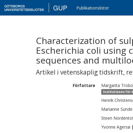
GUP
Publikationslistor
Characterization of su
Escherichia coli using
sequences and multilo
Artikel i vetenskaplig tidskrift
,
re
Författare
Margarita
Trobo
Institutionen för
Henrik
Christen
Marianne
Sunde
Steen
Nordentof
Yvonne
Agersø