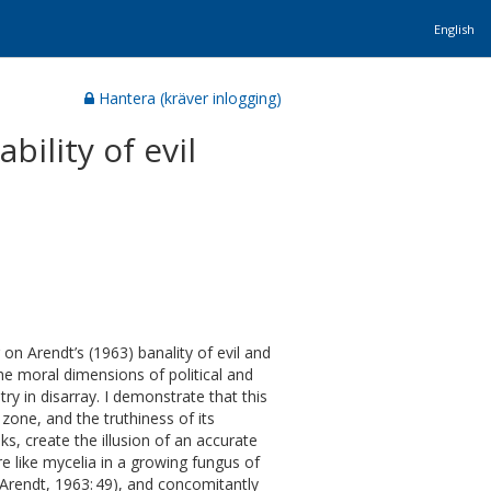
English
Hantera (kräver inlogging)
ility of evil
on Arendt’s (1963) banality of evil and
the moral dimensions of political and
 in disarray. I demonstrate that this
zone, and the truthiness of its
s, create the illusion of an accurate
re like mycelia in a growing fungus of
(Arendt, 1963: 49), and concomitantly