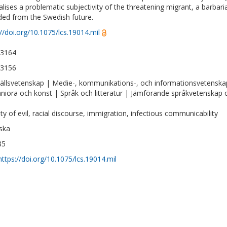
lises a problematic subjectivity of the threatening migrant, a barbari
ded from the Swedish future.
://doi.org/10.1075/lcs.19014.mil
-3164
-3156
llsvetenskap | Medie-, kommunikations-, och informationsvetenska
iora och konst | Språk och litteratur | Jämförande språkvetenskap oc
ity of evil, racial discourse, immigration, infectious communicability
ska
85
https://doi.org/10.1075/lcs.19014.mil