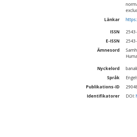
norma
exclu
Länkar
https
ISSN
2543
E-ISSN
2543
Ämnesord
Samhä
Human
Nyckelord
banal
Språk
Engel
Publikations-ID
2904
Identifikatorer
DOI: