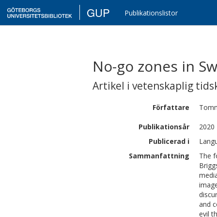
GUP
Publikationslistor
No-go zones in Sw
Artikel i vetenskaplig tids
Författare
Tomm
Publikationsår
2020
Publicerad i
Langu
Sammanfattning
The f
Brigg
media
image
discu
and c
evil 