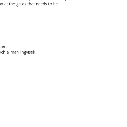
an at the gates that needs to be
per
h allmän lingvistik