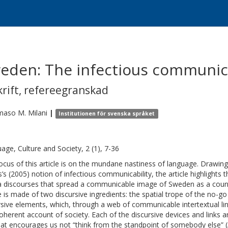
eden: The infectious communicab
krift
,
refereegranskad
aso M.
Milani
|
Institutionen för svenska språket
age, Culture and Society, 2 (1), 7-36
ocus of this article is on the mundane nastiness of language. Drawing 
s’s (2005) notion of infectious communicability, the article highlights 
 discourses that spread a communicable image of Sweden as a country
 is made of two discursive ingredients: the spatial trope of the no-go 
rsive elements, which, through a web of communicable intertextual link
oherent account of society. Each of the discursive devices and links a
that encourages us not “think from the standpoint of somebody else” 