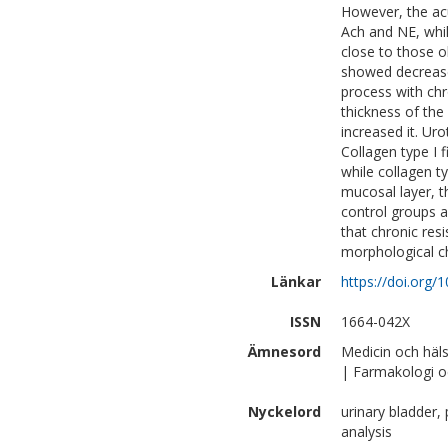
However, the ac
Ach and NE, whi
close to those 
showed decreased
process with chr
thickness of th
increased it. Ur
Collagen type I 
while collagen ty
mucosal layer, 
control groups a
that chronic res
morphological c
Länkar
https://doi.org/
ISSN
1664-042X
Ämnesord
Medicin och häl
| Farmakologi o
Nyckelord
urinary bladder,
analysis