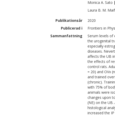
Monica A.
Sato
Laura B. M.
Maif
Publikationsår
2020
Publicerad i
Frontiers in Phy
Sammanfattning
Serum levels of 
the urogenital t
especially estro
diseases. Neverth
affects the UB i
the effects of r
control rats. Ad
= 20) and OVx (n
and trained over
(chronic). Traini
with 75% of body
animals were iso
changes upon top
(NE) on the UB. 
histological ana
increased the IP