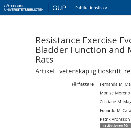
GUP
Publikationslistor
Resistance Exercise E
Bladder Function and 
Rats
Artikel i vetenskaplig tidskrift
,
re
Författare
Fernanda M.
Mag
Monise
Moreno
Cristiane M.
Mag
Eduardo M.
Cafa
Patrik
Aronsson
Institutionen för