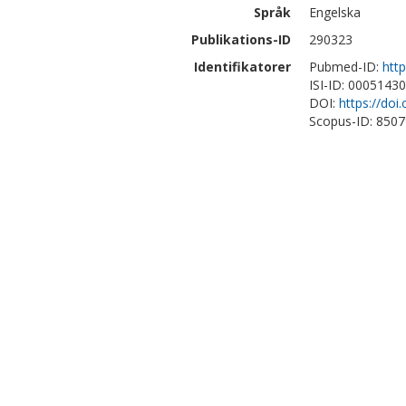
Språk
Engelska
Publikations-ID
290323
Identifikatorer
Pubmed-ID:
htt
ISI-ID: 0005143
DOI:
https://doi
Scopus-ID: 850