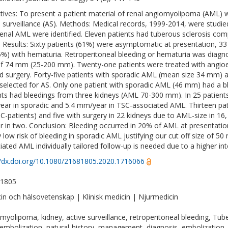
tives: To present a patient material of renal angiomyolipoma (AML) wi
e surveillance (AS). Methods: Medical records, 1999-2014, were studi
renal AML were identified. Eleven patients had tuberous sclerosis co
. Results: Sixty patients (61%) were asymptomatic at presentation, 33
(5%) with hematuria. Retroperitoneal bleeding or hematuria was diag
of 74 mm (25-200 mm). Twenty-one patients were treated with angioe
d surgery. Forty-five patients with sporadic AML (mean size 34 mm)
selected for AS. Only one patient with sporadic AML (46 mm) had a b
nts had bleedings from three kidneys (AML 70-300 mm). In 25 patients
ar in sporadic and 5.4 mm/year in TSC-associated AML. Thirteen patie
SC-patients) and five with surgery in 22 kidneys due to AML-size in 16,
r in two. Conclusion: Bleeding occurred in 20% of AML at presentation
y low risk of bleeding in sporadic AML justifying our cut off size of 50
iated AML individually tailored follow-up is needed due to a higher int
//dx.doi.org/10.1080/21681805.2020.1716066
-1805
in och hälsovetenskap | Klinisk medicin | Njurmedicin
myolipoma, kidney, active surveillance, retroperitoneal bleeding, Tu
embolization, natural-history, management, diagnosis, embolization