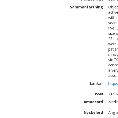
Sammanfattning
Objec
activ
with 
years
five 
size 
25 ha
were 
patie
mm/ye
six T
cance
a ver
assoc
Länkar
http:
ISSN
2168
Ämnesord
Medic
Nyckelord
Angio
angio