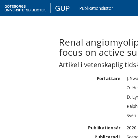
GUP
Publikationslistor
Renal angiomyolip
focus on active su
Artikel i vetenskaplig tids
Författare
J.
Swa
O.
He
D.
Ly
Ralph
Sven
Publikationsår
2020
Publicerad i
Scand