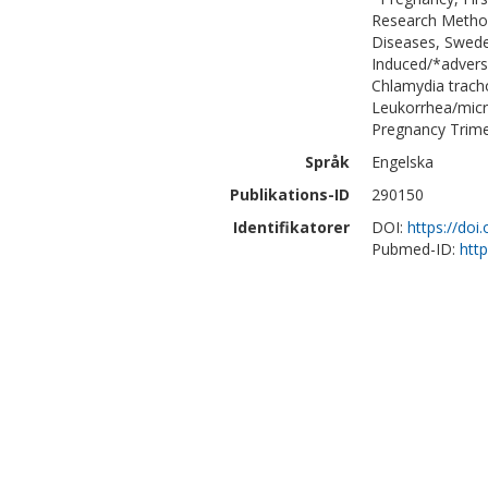
Research Method
Diseases, Sweden
Induced/*adverse
Chlamydia trach
Leukorrhea/micr
Pregnancy Trimes
Språk
Engelska
Publikations-ID
290150
Identifikatorer
DOI:
https://do
Pubmed-ID:
htt