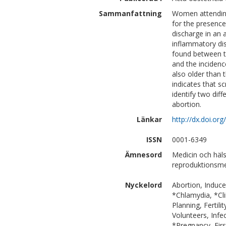
Sammanfattning
Women attending
for the presence
discharge in an 
inflammatory dis
found between th
and the incidenc
also older than 
indicates that sc
identify two diff
abortion.
Länkar
http://dx.doi.o
ISSN
0001-6349
Ämnesord
Medicin och häls
reproduktionsme
Nyckelord
Abortion, Induce
*Chlamydia, *Cli
Planning, Ferti
Volunteers, Infe
*Pregnancy, Firs