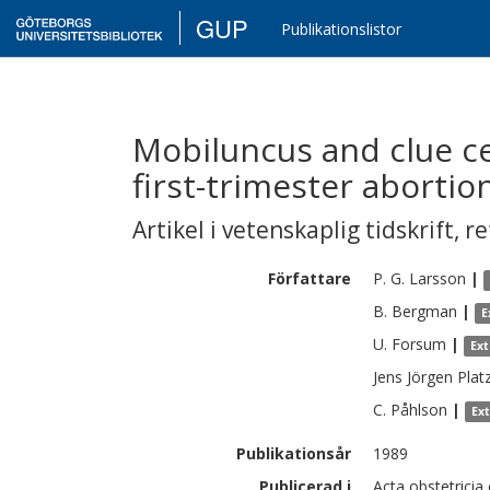
GUP
Publikationslistor
Mobiluncus and clue cel
first-trimester abortio
Artikel i vetenskaplig tidskrift
,
re
Författare
P. G.
Larsson
|
B.
Bergman
|
E
U.
Forsum
|
Ex
Jens Jörgen
Plat
C.
Påhlson
|
Ex
Publikationsår
1989
Publicerad i
Acta obstetricia