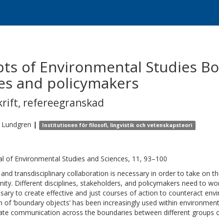
ts of Environmental Studies Bo
es and policymakers
krift
,
refereegranskad
Lundgren
|
Institutionen för filosofi, lingvistik och vetenskapsteori
al of Environmental Studies and Sciences, 11, 93–100
- and transdisciplinary collaboration is necessary in order to take on 
ity. Different disciplines, stakeholders, and policymakers need to w
sary to create effective and just courses of action to counteract env
n of ‘boundary objects’ has been increasingly used within environmen
itate communication across the boundaries between different groups o