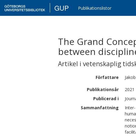
GUP
Publikationslistor
The Grand Concep
between disciplin
Artikel i vetenskaplig tids
Författare
Jakob
Publikationsår
2021
Publicerad i
Journ
Sammanfattning
Inter
human
neces
notio
facil