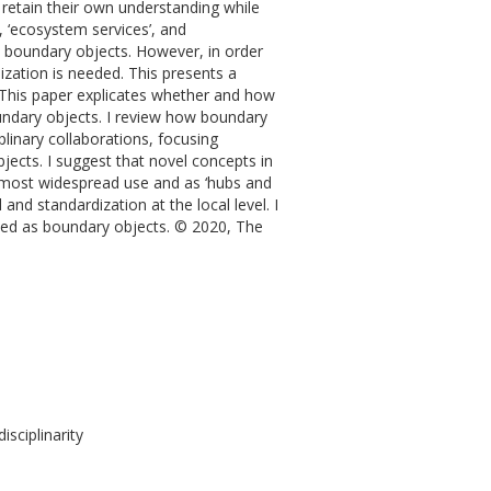
retain their own understanding while
’, ‘ecosystem services’, and
 as boundary objects. However, in order
zation is needed. This presents a
. This paper explicates whether and how
undary objects. I review how boundary
plinary collaborations, focusing
ects. I suggest that novel concepts in
r most widespread use and as ‘hubs and
and standardization at the local level. I
sed as boundary objects. © 2020, The
isciplinarity