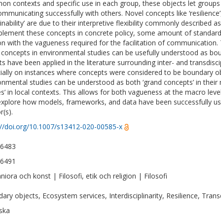
n contexts and specific use in each group, these objects let groups 
 communicating successfully with others. Novel concepts like ‘resilience
ainability’ are due to their interpretive flexibility commonly described
plement these concepts in concrete policy, some amount of standardi
on with the vagueness required for the facilitation of communication
 concepts in environmental studies can be usefully understood as bo
ts have been applied in the literature surrounding inter- and transdisci
ially on instances where concepts were considered to be boundary obj
onmental studies can be understood as both ‘grand concepts’ in thei
s’ in local contexts. This allows for both vagueness at the macro level 
explore how models, frameworks, and data have been successfully u
r(s).
://doi.org/10.1007/s13412-020-00585-x
-6483
-6491
iora och konst | Filosofi, etik och religion | Filosofi
ary objects, Ecosystem services, Interdisciplinarity, Resilience, Transd
ska