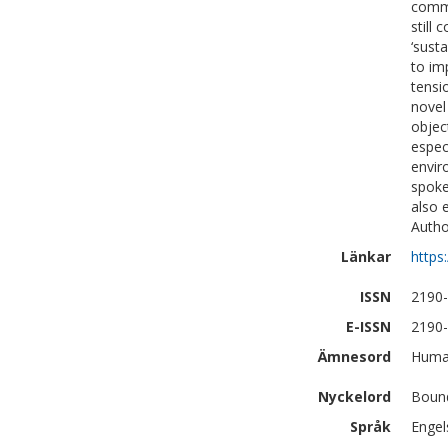
commo
still
‘sust
to im
tensi
novel
objec
espec
envir
spoke
also 
Autho
Länkar
https
ISSN
2190
E-ISSN
2190
Ämnesord
Human
Nyckelord
Bound
Språk
Engel