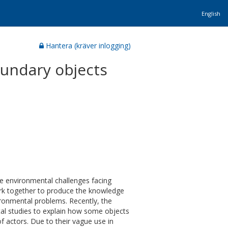
English
Hantera (kräver inlogging)
undary objects
the environmental challenges facing
ork together to produce the knowledge
ironmental problems. Recently, the
tal studies to explain how some objects
f actors. Due to their vague use in