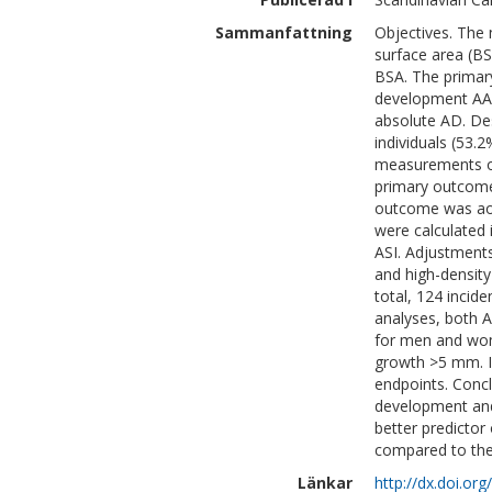
Sammanfattning
Objectives. The 
surface area (BSA
BSA. The primary 
development AAA,
absolute AD. Des
individuals (53
measurements of
primary outcome
outcome was aort
were calculated 
ASI. Adjustment
and high-density
total, 124 inci
analyses, both A
for men and wome
growth >5 mm. I
endpoints. Concl
development and
better predictor
compared to the
Länkar
http://dx.doi.o