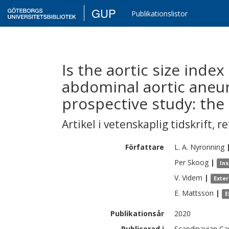
GUP
Publikationslistor
Is the aortic size index
abdominal aortic aneu
prospective study: th
Artikel i vetenskaplig tidskrift
,
re
Författare
L. A.
Nyronning
Per
Skoog
|
Ins
V.
Videm
|
Exte
E.
Mattsson
|
E
Publikationsår
2020
Publicerad i
Scandinavian Car