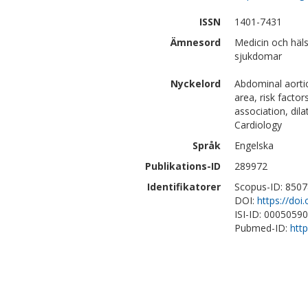
ISSN
1401-7431
Ämnesord
Medicin och häls
sjukdomar
Nyckelord
Abdominal aortic
area, risk factor
association, dil
Cardiology
Språk
Engelska
Publikations-ID
289972
Identifikatorer
Scopus-ID: 850
DOI:
https://do
ISI-ID: 0005059
Pubmed-ID:
htt