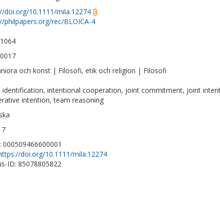
://doi.org/10.1111/mila.12274
://philpapers.org/rec/BLOICA-4
-1064
-0017
iora och konst | Filosofi, etik och religion | Filosofi
 identification, intentional cooperation, joint commitment, joint inten
rative intention, team reasoning
ska
17
D: 000509466600001
https://doi.org/10.1111/mila.12274
s-ID: 85078805822