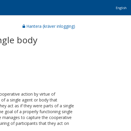
English
Hantera (kräver inlogging)
ingle body
cooperative action by virtue of
s of a single agent or body that
they act as if they were parts of a single
he goal of a properly functioning single
ove manages to capture the cooperative
iring of participants that they act on