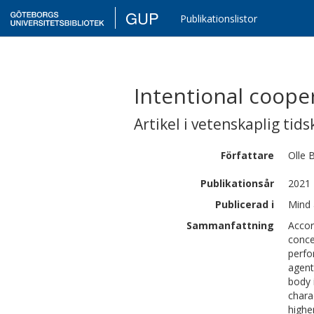
GUP
Publikationslistor
Intentional cooper
Artikel i vetenskaplig tids
Författare
Olle
B
Publikationsår
2021
Publicerad i
Mind 
Sammanfattning
Accor
conce
perfor
agent
body 
chara
highe