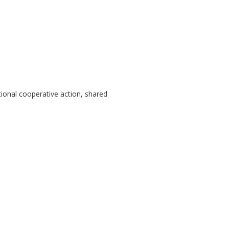
tional cooperative action, shared