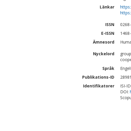
Länkar
https
https
ISSN
0268
E-ISSN
1468
Ämnesord
Human
Nyckelord
group
coope
Språk
Engel
Publikations-ID
2898
Identifikatorer
ISI-I
DOI:
Scopu