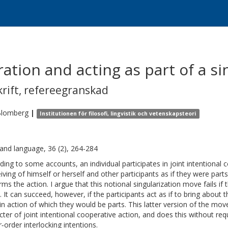
ation and acting as part of a s
krift
,
refereegranskad
lomberg
|
Institutionen för filosofi, lingvistik och vetenskapsteori
and language, 36 (2), 264-284
ding to some accounts, an individual participates in joint intentional 
iving of himself or herself and other participants as if they were part
ms the action. I argue that this notional singularization move fails if 
. It can succeed, however, if the participants act as if to bring about t
in action of which they would be parts. This latter version of the m
cter of joint intentional cooperative action, and does this without requ
r‐order interlocking intentions.