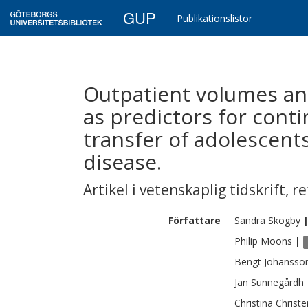
GUP
Publikationslistor
Outpatient volumes and
as predictors for conti
transfer of adolescent
disease.
Artikel i vetenskaplig tidskrift
,
re
Författare
Sandra
Skogby
Philip
Moons
|
Bengt
Johansso
Jan
Sunnegårdh
Christina
Christ