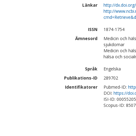
Länkar
http://dx.doi.org
http://www.ncbi.
cmd=Retrieve&d
ISSN
1874-1754
Ämnesord
Medicin och häls
sjukdomar
Medicin och häl
hälsa och social
Språk
Engelska
Publikations-ID
289702
Identifikatorer
Pubmed-ID:
htt
DOI:
https://doi
ISI-ID: 0005520
Scopus-ID: 850