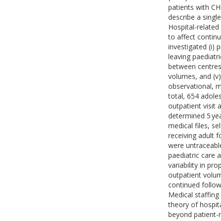
patients with CH
describe a single
Hospital-related
to affect contin
investigated (i) 
leaving paediatri
between centres;
volumes, and (v) 
observational, m
total, 654 adol
outpatient visit
determined 5 yea
medical files, se
receiving adult 
were untraceable
paediatric care a
variability in pr
outpatient volum
continued follow-
Medical staffing
theory of hospit
beyond patient-r