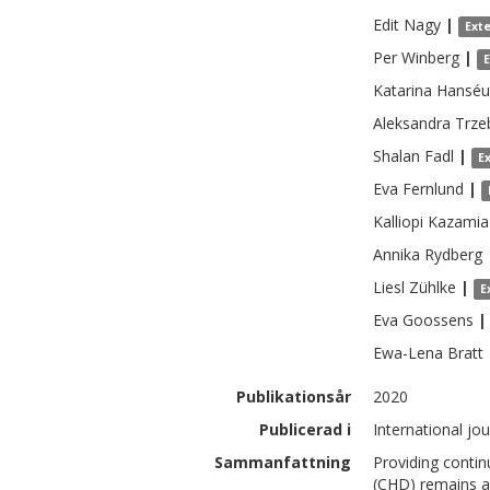
Edit
Nagy
|
Ext
Per
Winberg
|
Katarina
Hanséu
Aleksandra
Trze
Shalan
Fadl
|
E
Eva
Fernlund
|
Kalliopi
Kazamia
Annika
Rydberg
Liesl
Zühlke
|
E
Eva
Goossens
|
Ewa-Lena
Bratt
Publikationsår
2020
Publicerad i
International jo
Sammanfattning
Providing contin
(CHD) remains a 