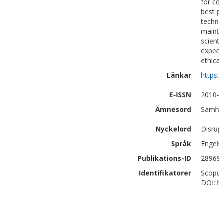
for c
best 
techn
maint
scien
expec
ethic
Länkar
https
E-ISSN
2010
Ämnesord
Samhä
Nyckelord
Disru
Språk
Engel
Publikations-ID
2896
Identifikatorer
Scopu
DOI: