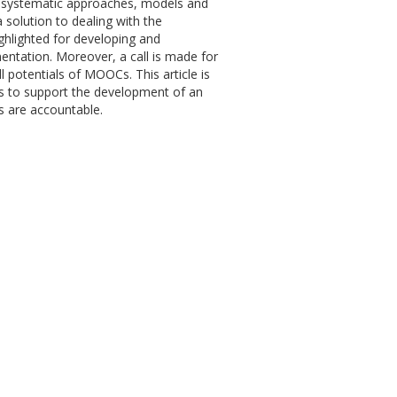
t systematic approaches, models and
solution to dealing with the
ghlighted for developing and
ementation. Moreover, a call is made for
l potentials of MOOCs. This article is
s to support the development of an
ns are accountable.