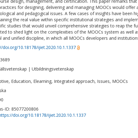
ourse design, management, and certification. This paper remarks tha
practices for designing, delivering and managing MOOCs would offer a 
ological and pedagogical issues. A few cases of insights have been hi
aining the real value within specific institutional strategies and impl
tific studies that would unveil comprehensive strategies to reap the ful
ted to shed light on the complexities of the MOOCs system as well a
al and unified discipline, in which all MOOCs developers and institutio
://doi.org/10.18178/ijiet.2020.10.1.1337
-3689
llsvetenskap | Utbildningsvetenskap
ptive, Education, Elearning, Integrated approach, Issues, MOOCs
ska
90
s-ID: 85077200806
https://doi.org/10.18178/ijiet.2020.10.1.1337