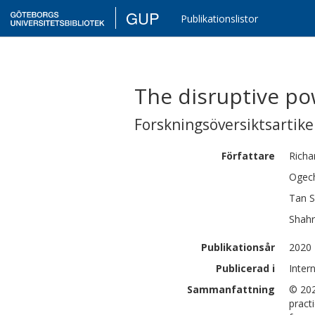
GUP
Publikationslistor
The disruptive p
Forskningsöversiktsartikel
Författare
Richa
Ogech
Tan 
Shahr
Publikationsår
2020
Publicerad i
Inter
Sammanfattning
© 202
pract