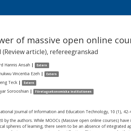
ower of massive open online co
 (Review article)
,
refereegranskad
rd Hannis
Ansah
|
Extern
ukwu Vincentia
Ezeh
|
Extern
Seng
Teck
|
Extern
yar
Sorooshian
|
Företagsekonomiska institutionen
national Journal of Information and Education Technology, 10 (1), 42-
0 by the authors. While MOOCs (Massive open online courses) have 
ical spheres of learning, there seem to be an absence of integrated ap