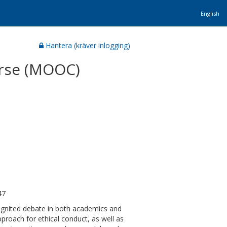
English
Hantera (kräver inlogging)
urse (MOOC)
47
ignited debate in both academics and
proach for ethical conduct, as well as