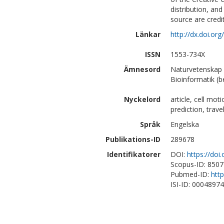
distribution, an
source are credi
Länkar
http://dx.doi.or
ISSN
1553-734X
Ämnesord
Naturvetenskap 
Bioinformatik (b
Nyckelord
article, cell mot
prediction, trave
Språk
Engelska
Publikations-ID
289678
Identifikatorer
DOI:
https://doi
Scopus-ID: 850
Pubmed-ID:
htt
ISI-ID: 0004897