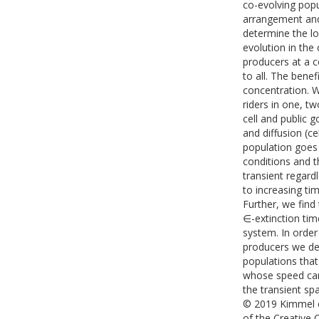
co-evolving popul
arrangement and 
determine the l
evolution in the
producers at a 
to all. The bene
concentration. W
riders in one, t
cell and public g
and diffusion (c
population goes e
conditions and th
transient regardl
to increasing tim
Further, we find 
∈-extinction tim
system. In order
producers we der
populations that
whose speed can 
the transient sp
© 2019 Kimmel et
of the Creative 