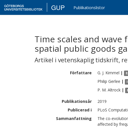
GUP
Publikationslistor
Time scales and wave f
spatial public goods g
Artikel i vetenskaplig tidskrift
,
re
Författare
G. J.
Kimmel
|
E
Philip
Gerlee
|
P. M.
Altrock
|
Publikationsår
2019
Publicerad i
PLoS Computatio
Sammanfattning
The co-evolutio
affected by freq