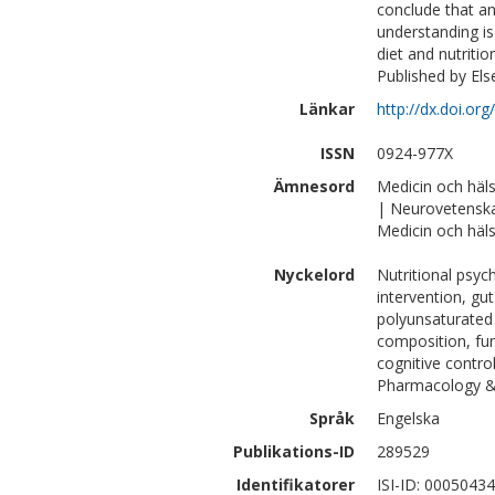
conclude that a
understanding is
diet and nutriti
Published by Else
Länkar
http://dx.doi.or
ISSN
0924-977X
Ämnesord
Medicin och häl
| Neurovetensk
Medicin och häls
Nyckelord
Nutritional psych
intervention, gut
polyunsaturated 
composition, fun
cognitive contr
Pharmacology &
Språk
Engelska
Publikations-ID
289529
Identifikatorer
ISI-ID: 0005043