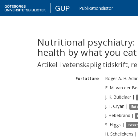
GUP
Publikationslistor
Nutritional psychiatry
health by what you eat
Artikel i vetenskaplig tidskrift
,
re
Författare
Roger A. H.
Ada
E. M.
van der Be
J. K.
Buitelaar
|
J. F.
Cryan
|
Ext
J.
Hebebrand
|
S.
Higgs
|
Exter
H.
Schellekens
|