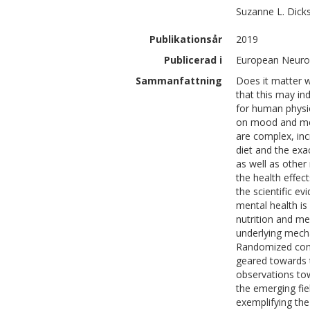
Suzanne L.
Dick
Publikationsår
2019
Publicerad i
European Neuro
Sammanfattning
Does it matter 
that this may ind
for human physio
on mood and men
are complex, inc
diet and the exa
as well as other
the health effec
the scientific e
mental health is
nutrition and me
underlying mech
Randomized contr
geared towards
observations tow
the emerging fiel
exemplifying the