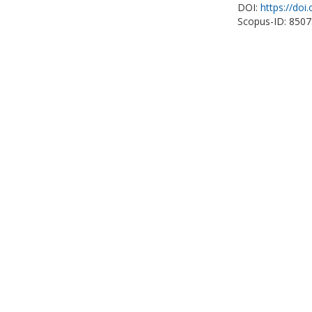
DOI:
https://doi
Scopus-ID: 850