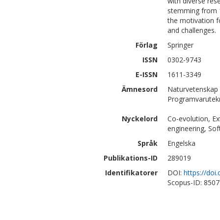
with diverse res
stemming from 11
the motivation f
and challenges.
Förlag
Springer
ISSN
0302-9743
E-ISSN
1611-3349
Ämnesord
Naturvetenskap 
Programvarutek
Nyckelord
Co-evolution, Ex
engineering, Sof
Språk
Engelska
Publikations-ID
289019
Identifikatorer
DOI:
https://do
Scopus-ID: 850