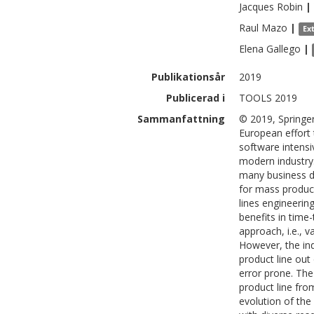
Jacques
Robin
|
Raul
Mazo
|
Ex
Elena
Gallego
|
Publikationsår
2019
Publicerad i
TOOLS 2019
Sammanfattning
© 2019, Springe
European effort
software intensi
modern industry
many business d
for mass produc
lines engineerin
benefits in time
approach, i.e., 
However, the in
product line out
error prone. The
product line fro
evolution of the