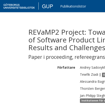
GUP
Publikationslistor
REVaMP2 Project: Towa
of Software Product Li
Results and Challenge
Paper i proceeding
,
refereegran
Författare
Andrey
Sadovyk
Tewfik
Ziadi
|
E
Alessandra
Bagn
Thorsten
Berger
Jan-Philipp
Stegh
Institutionen för