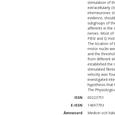
stimulation of t
extracellularly 
interneurones st
evidence, should
subgroups of th
afferents in the
nerves. Most of 
PBSt and Q motor 
The location of 
motor nuclei we
and the threshol
from different e
established the 
stimulated fibre
velocity was fou
investigated int
hypothesis that 
The Physiologica
ISSN
00223751
E-ISSN
14697793
Ämnesord
Medicin och häl