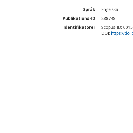
Språk
Engelska
Publikations-ID
288748
Identifikatorer
Scopus-ID: 001
DOI:
https://doi