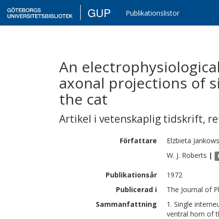
GUP
Publikationslistor
An electrophysiologica
axonal projections of s
the cat
Artikel i vetenskaplig tidskrift
,
re
Författare
Elzbieta
Jankow
W. J.
Roberts
|
Publikationsår
1972
Publicerad i
The Journal of P
Sammanfattning
1. Single intern
ventral horn of t