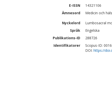
E-ISSN
14321106
Ämnesord
Medicin och häl
Nyckelord
Lumbosacral mot
Språk
Engelska
Publikations-ID
288726
Identifikatorer
Scopus-ID: 001
DOI:
https://do