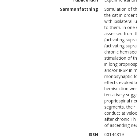
Sammanfattning
Stimulation of t
the cat in order
with ipsilateral
to them. In one 
assessed from th
(activating supr
(activating supra
chronic hemisect
stimulation of th
in long proprio
and/or IPSP in m
monosynaptic foc
effects evoked b
hemisection were
tentatively sugg
propriospinal ne
segments, their 
conduct at veloc
after chronic Th
of ascending ne
ISSN
00144819