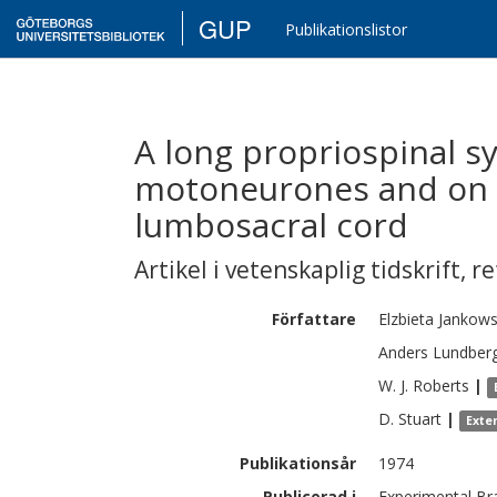
GUP
Publikationslistor
A long propriospinal sy
motoneurones and on i
lumbosacral cord
Artikel i vetenskaplig tidskrift
,
re
Författare
Elzbieta
Jankow
Anders
Lundber
W. J.
Roberts
|
D.
Stuart
|
Exte
Publikationsår
1974
Publicerad i
Experimental Br