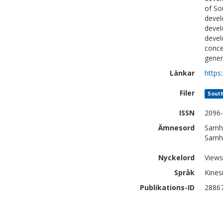
of So
devel
devel
devel
conce
gener
Länkar
https
Filer
South
ISSN
2096
Ämnesord
Samhä
Samhä
Nyckelord
Views
Språk
Kines
Publikations-ID
2886