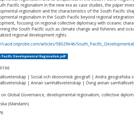
uth Pacific regionalism in the new era as case studies, the paper inv
opmental regionalism and the characteristics of the South Pacific sha
opmental regionalism in the South Pacific beyond regional integratio
opment, focusing on regional collective diplomacy with oceanic characte
rning the South Pacific such as climate change and fisheries and oc
alized regional development rights.
://caod.oriprobe.com/articles/58029646/South_Pacific_Developmenta
 Pacific Developmental Regionalism.pdf
-0166
llsvetenskap | Social och ekonomisk geografi | Andra geografiska s
llsvetenskap | Annan samhällsvetenskap | Övrig annan samhällsve
 on Global Governance, developmental regionalism, collective diplo
iska (Mandarin)
76