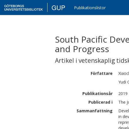
GUP
Publikationslistor
South Pacific Dev
and Progress
Artikel i vetenskaplig tids
Författare
Xiaoc
Yudi
Publikationsår
2019
Publicerad i
The J
Sammanfattning
Devel
in de
repre
devel