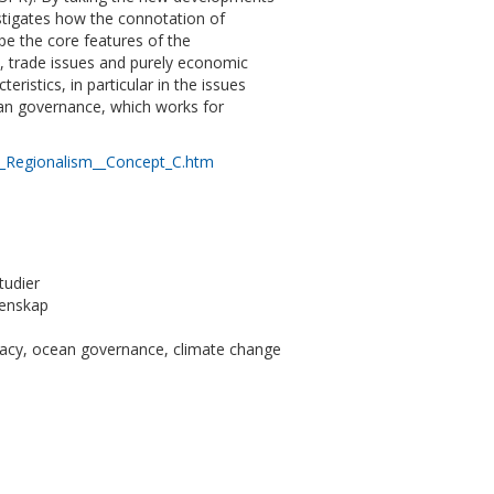
estigates how the connotation of
pe the core features of the
n, trade issues and purely economic
ristics, in particular in the issues
ean governance, which works for
l_Regionalism__Concept_C.htm
tudier
tenskap
macy, ocean governance, climate change