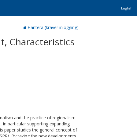
English
Hantera (kräver inlogging)
, Characteristics
nalism and the practice of regionalism
, in particular supporting expanding
his paper studies the general concept of
 (SPR). By taking the new developments