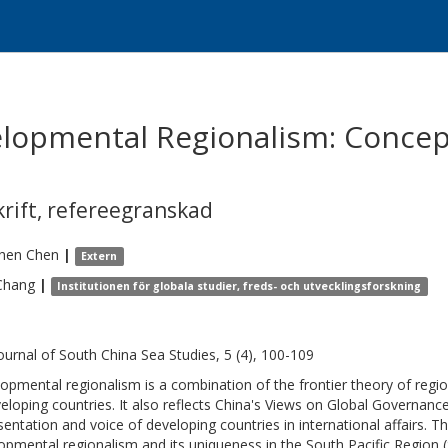
elopmental Regionalism: Concept
krift
,
refereegranskad
hen
Chen
|
Extern
Chang
|
Institutionen för globala studier, freds- och utvecklingsforskning
ournal of South China Sea Studies, 5 (4), 100-109
opmental regionalism is a combination of the frontier theory of regio
veloping countries. It also reflects China's Views on Global Governance
sentation and voice of developing countries in international affairs. T
opmental regionalism and its uniqueness in the South Pacific Region