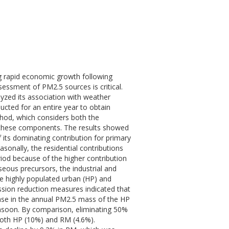
ing rapid economic growth following
essment of PM2.5 sources is critical.
lyzed its association with weather
ted for an entire year to obtain
thod, which considers both the
o these components. The results showed
 its dominating contribution for primary
nally, the residential contributions
od because of the higher contribution
seous precursors, the industrial and
he highly populated urban (HP) and
sion reduction measures indicated that
ase in the annual PM2.5 mass of the HP
onsoon. By comparison, eliminating 50%
 both HP (10%) and RM (4.6%).