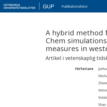
GUP
Publikationslistor
A hybrid method 
Chem simulations
measures in west
Artikel i vetenskaplig tids
Författare
Junhu
Shich
Zhen
Xinto
Sixia
Shao 