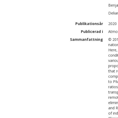
Benj
Delia
Publikationsår
2020
Publicerad i
Atmos
Sammanfattning
© 201
natio
Here,
condi
vario
propo
that 
compo
to PM
ratio
trans
remot
elimi
and R
of in