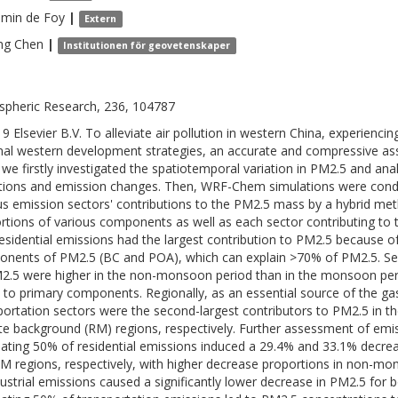
amin
de Foy
|
Extern
ng
Chen
|
Institutionen för geovetenskaper
pheric Research, 236, 104787
9 Elsevier B.V. To alleviate air pollution in western China, experienc
nal western development strategies, an accurate and compressive ass
 we firstly investigated the spatiotemporal variation in PM2.5 and ana
tions and emission changes. Then, WRF-Chem simulations were conduc
us emission sectors' contributions to the PM2.5 mass by a hybrid me
rtions of various components as well as each sector contributing t
residential emissions had the largest contribution to PM2.5 because of
nents of PM2.5 (BC and POA), which can explain >70% of PM2.5. Seaso
2.5 were higher in the non-monsoon period than in the monsoon peri
s to primary components. Regionally, as an essential source of the ga
portation sectors were the second-largest contributors to PM2.5 in t
e background (RM) regions, respectively. Further assessment of emis
nating 50% of residential emissions induced a 29.4% and 33.1% decre
M regions, respectively, with higher decrease proportions in non-m
dustrial emissions caused a significantly lower decrease in PM2.5 for