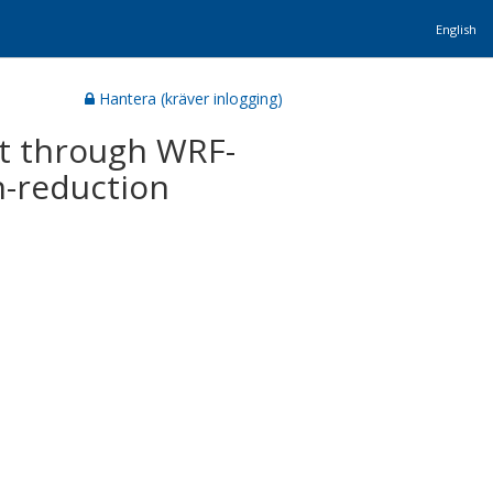
English
Hantera (kräver inlogging)
t through WRF-
n-reduction