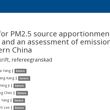
for PM2.5 source apportionmen
 and an assessment of emissio
ern China
krift
,
refereegranskad
a
Yang
|
Extern
ang
Kang
|
Extern
ming
Ji
|
Extern
ng
Chen
|
Extern
o
Yang
|
Extern
Yi
Lee
|
Extern