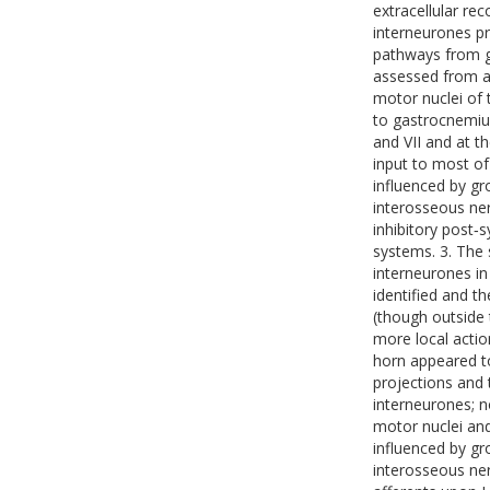
extracellular re
interneurones pr
pathways from gr
assessed from an
motor nuclei of 
to gastrocnemiu
and VII and at t
input to most of
influenced by gr
interosseous ner
inhibitory post‐s
systems. 3. The 
interneurones in
identified and t
(though outside 
more local actio
horn appeared to
projections and 
interneurones; n
motor nuclei and
influenced by gr
interosseous ner