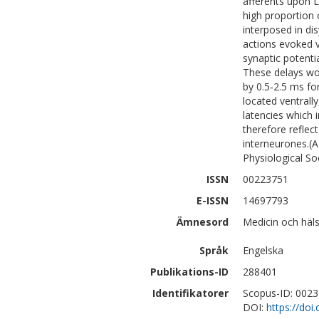
afferents upon 
high proportion
interposed in di
actions evoked 
synaptic potenti
These delays wou
by 0.5‐2.5 ms for
located ventrally
latencies which 
therefore reflec
interneurones
Physiological So
ISSN
00223751
E-ISSN
14697793
Ämnesord
Medicin och häl
Språk
Engelska
Publikations-ID
288401
Identifikatorer
Scopus-ID: 002
DOI:
https://doi