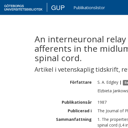
GUP
Publikationslistor
An interneuronal relay 
afferents in the midlu
spinal cord.
Artikel i vetenskaplig tidskrift
,
re
Författare
S. A.
Edgley
|
E
Elzbieta
Jankow
Publikationsår
1987
Publicerad i
The Journal of P
Sammanfattning
1. The propertie
spinal cord (L4 