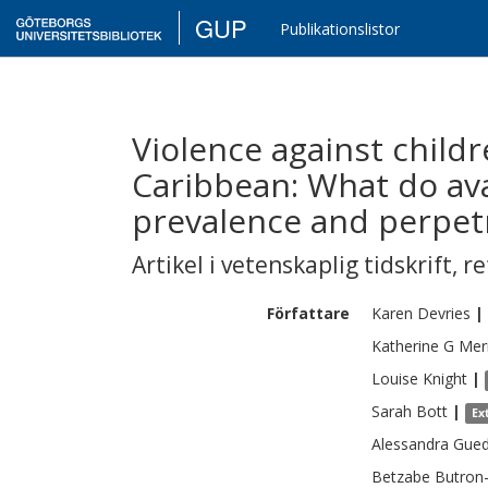
GUP
Publikationslistor
Violence against child
Caribbean: What do ava
prevalence and perpet
Artikel i vetenskaplig tidskrift
,
re
Författare
Karen
Devries
|
Katherine G
Merr
Louise
Knight
|
Sarah
Bott
|
Ex
Alessandra
Gue
Betzabe
Butron-