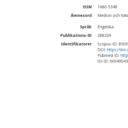
ISSN
1680-5348
Ämnesord
Medicin och häl
Språk
Engelska
Publikations-ID
288209
Identifikatorer
Scopus-ID: 850
DOI:
https://do
Pubmed-ID:
htt
ISI-ID: 0004904