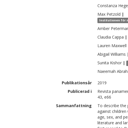
Constanza
Hege
Max
Petzold
|
Institutionen för
Amber
Peterma
Claudia
Cappa
|
Lauren
Maxwell
Abigail
Williams
Sunita
Kishor
|
Naeemah
Abra
Publikationsår
2019
Publicerad i
Revista panameri
43, e66
Sammanfattning
To describe the 
against children
age, sex, and pe
literature and l