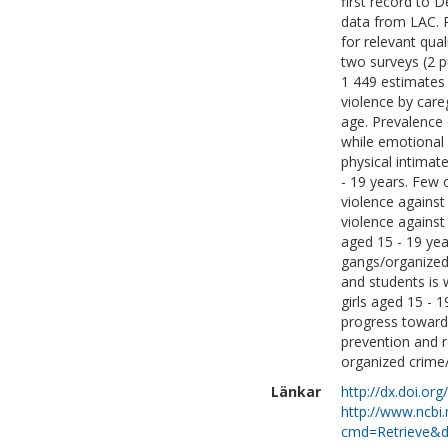
first record to 
data from LAC. 
for relevant qual
two surveys (2 p
1 449 estimates 
violence by car
age. Prevalence 
while emotional
physical intimat
- 19 years. Few 
violence against
violence against 
aged 15 - 19 year
gangs/organized 
and students is 
girls aged 15 - 
progress toward
prevention and r
organized crime
Länkar
http://dx.doi.or
http://www.ncbi.
cmd=Retrieve&d