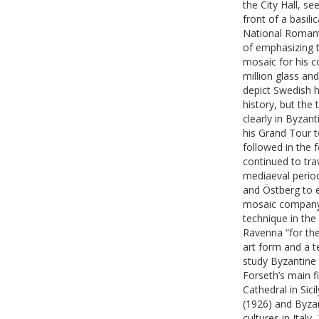
the City Hall, s
front of a basili
National Romanti
of emphasizing t
mosaic for his 
million glass an
depict Swedish h
history, but the
clearly in Byzant
his Grand Tour t
followed in the 
continued to tra
mediaeval period
and Östberg to 
mosaic company,
technique in the
Ravenna “for the
art form and a t
study Byzantine 
Forseth’s main f
Cathedral in Sic
(1926) and Byzan
cultures in Italy