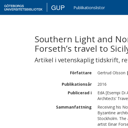
GUP
Publikationslistor
Southern Light and Nor
Forseth’s travel to Sicil
Artikel i vetenskaplig tidskrift
,
re
Författare
Gertrud
Olsson
Publikationsår
2016
Publicerad i
EdA [Esempi Di A
Architects’ Trave
Sammanfattning
Receiving his Nob
Byzantine archit
Stockholm. The a
artist Einar For