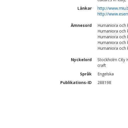
Länkar
http://www.rniu
http://www.esemp
Ämnesord
Humaniora och ko
Humaniora och ko
Humaniora och k
Humaniora och k
Humaniora och 
Nyckelord
Stockholm City H
craft
Språk
Engelska
Publikations-ID
288198