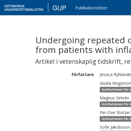
GUP
Publikationslistor
Undergoing repeated c
from patients with inf
Artikel i vetenskaplig tidskrift
,
re
Författare
Jessica
Ryhlande
Gisela
Ringströ
Institutionen för 
Magnus
Simrén
Institutionen för 
Per-Ove
Stotzer
Institutionen för 
Sofie
Jakobsson