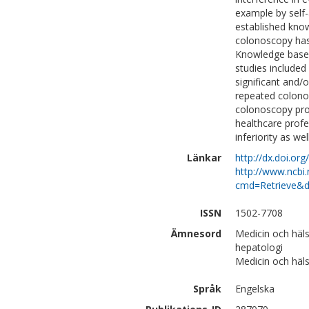
example by self
established know
colonoscopy has
Knowledge based 
studies included
significant and/
repeated colonos
colonoscopy pro
healthcare profe
inferiority as wel
Länkar
http://dx.doi.o
http://www.ncbi.
cmd=Retrieve&d
ISSN
1502-7708
Ämnesord
Medicin och häls
hepatologi
Medicin och hä
Språk
Engelska