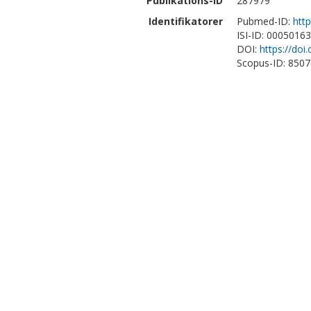
Publikations-ID
287979
Identifikatorer
Pubmed-ID:
htt
ISI-ID: 0005016
DOI:
https://do
Scopus-ID: 850