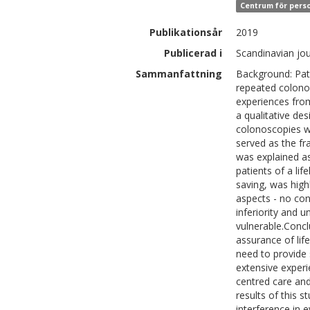
Centrum för perso
Publikationsår
2019
Publicerad i
Scandinavian jou
Sammanfattning
Background: Pat
repeated colonos
experiences fro
a qualitative de
colonoscopies w
served as the f
was explained as
patients of a lif
saving, was high
aspects - no con
inferiority and 
vulnerable.Conc
assurance of life
need to provide 
extensive exper
centred care and
results of this 
interference in e