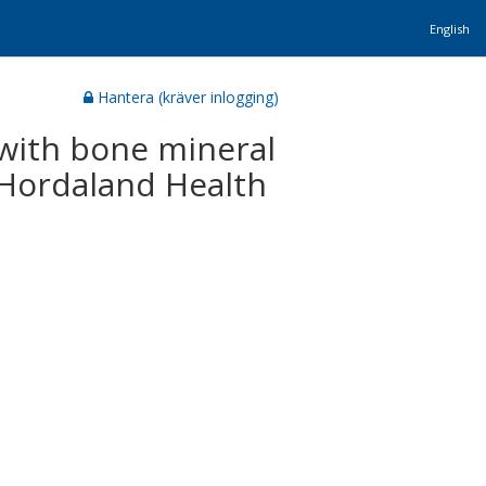
English
Hantera (kräver inlogging)
d with bone mineral
 Hordaland Health