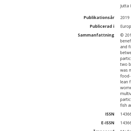
Jutta
Publikationsår
2019
Publicerad i
Europ
Sammanfattning
© 201
benef
and f
betwe
parti
two b
was m
food-
lean 
women
multi
parti
fish 
ISSN
1436
E-ISSN
1436