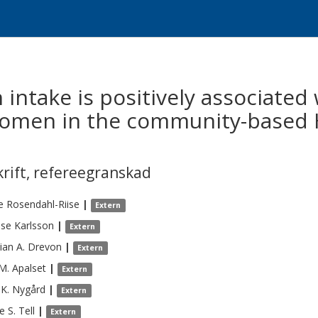
h intake is positively associate
 women in the community-based
krift
,
refereegranskad
e
Rosendahl-Riise
|
Extern
ese
Karlsson
|
Extern
ian A.
Drevon
|
Extern
 M.
Apalset
|
Extern
 K.
Nygård
|
Extern
e S.
Tell
|
Extern