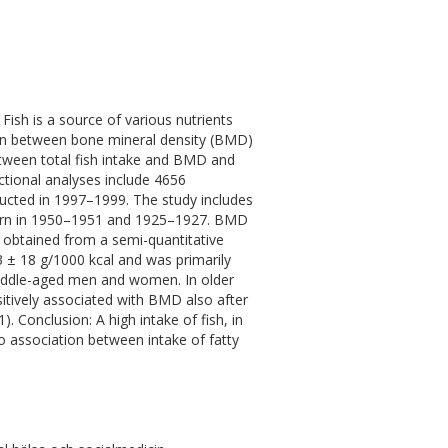
ish is a source of various nutrients
tion between bone mineral density (BMD)
etween total fish intake and BMD and
tional analyses include 4656
ucted in 1997–1999. The study includes
orn in 1950–1951 and 1925–1927. BMD
 obtained from a semi-quantitative
3 ± 18 g/1000 kcal and was primarily
middle-aged men and women. In older
sitively associated with BMD also after
). Conclusion: A high intake of fish, in
o association between intake of fatty