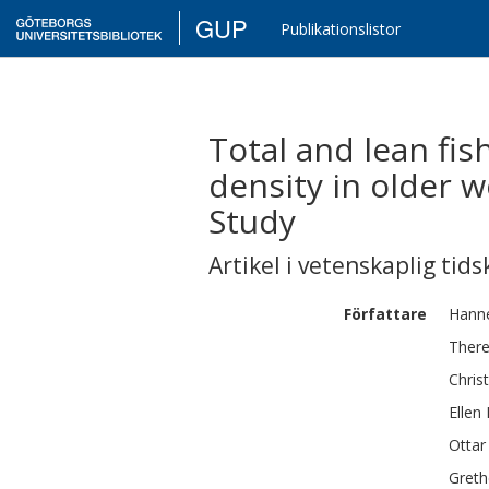
GUP
Publikationslistor
Total and lean fis
density in older
Study
Artikel i vetenskaplig tids
Författare
Hann
Ther
Christ
Ellen
Ottar
Greth