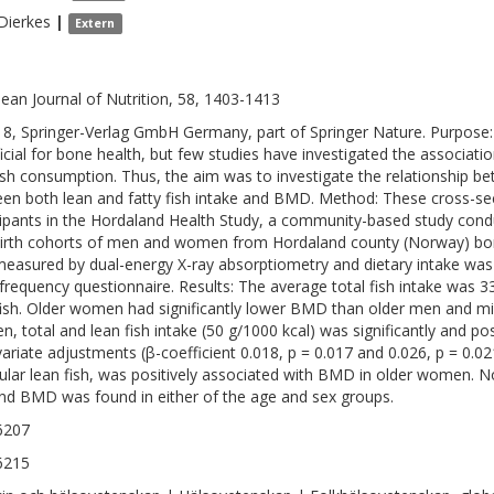
Dierkes
|
Extern
ean Journal of Nutrition, 58, 1403-1413
8, Springer-Verlag GmbH Germany, part of Springer Nature. Purpose: F
icial for bone health, but few studies have investigated the associa
ish consumption. Thus, the aim was to investigate the relationship b
en both lean and fatty fish intake and BMD. Method: These cross-sec
cipants in the Hordaland Health Study, a community-based study cond
irth cohorts of men and women from Hordaland county (Norway) b
easured by dual-energy X-ray absorptiometry and dietary intake was
frequency questionnaire. Results: The average total fish intake was 3
fish. Older women had significantly lower BMD than older men and 
, total and lean fish intake (50 g/1000 kcal) was significantly and po
variate adjustments (β-coefficient 0.018, p = 0.017 and 0.026, p = 0.021
cular lean fish, was positively associated with BMD in older women. N
and BMD was found in either of the age and sex groups.
6207
6215