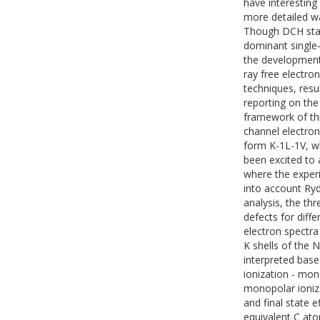
have interesting
more detailed w
Though DCH stat
dominant single-
the development 
ray free electro
techniques, resul
reporting on the
framework of thi
channel electron
form K-1L-1V, w
been excited to 
where the exper
into account Rydb
analysis, the th
defects for diff
electron spectra
K shells of the
interpreted base
ionization - mon
monopolar ionizat
and final state 
equivalent C at