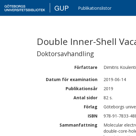
GUP
Publikationslistor
Double Inner-Shell Vac
Doktorsavhandling
Författare
Dimitris
Koulent
Datum för examination
2019-06-14
Publikationsår
2019
Antal sidor
82 s.
Förlag
Göteborgs univer
ISBN
978-91-7833-48
Sammanfattning
Molecular electr
double-core-hole