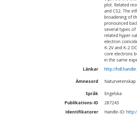
plot. Related re
and CS2. The inf
broadening of th
pronounced back
several types of
related hyper-sa
electron coincid
K-2V and K-2 DC
core electrons b
in the same expe
Länkar
http://hdl.handl
Ämnesord
Naturvetenskap 
Språk
Engelska
Publikations-ID
287243
Identifikatorer
Handle-ID:
http: