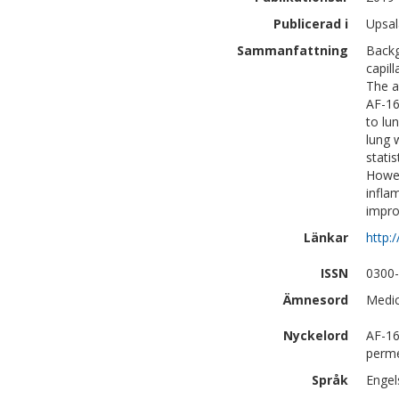
Publicerad i
Upsal
Sammanfattning
Backg
capil
The a
AF-16
to lu
lung 
stati
Howev
infla
impro
Länkar
http:
ISSN
0300
Ämnesord
Medic
Nyckelord
AF-16
permea
Språk
Engel