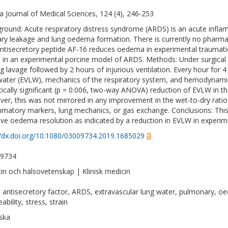
a Journal of Medical Sciences, 124 (4), 246-253
round: Acute respiratory distress syndrome (ARDS) is an acute infl
lary leakage and lung oedema formation. There is currently no pharma
ntisecretory peptide AF-16 reduces oedema in experimental traumatic b
 in an experimental porcine model of ARDS. Methods: Under surgical 
ng lavage followed by 2 hours of injurious ventilation. Every hour for
water (EVLW), mechanics of the respiratory system, and hemodynamic
stically significant (p = 0.006, two-way ANOVA) reduction of EVLW in 
er, this was not mirrored in any improvement in the wet-to-dry ratio 
mmatory markers, lung mechanics, or gas exchange. Conclusions: This
ve oedema resolution as indicated by a reduction in EVLW in experi
//dx.doi.org/10.1080/03009734.2019.1685029
-9734
in och hälsovetenskap | Klinisk medicin
 antisecretory factor, ARDS, extravascular lung water, pulmonary, oe
bility, stress, strain
ska