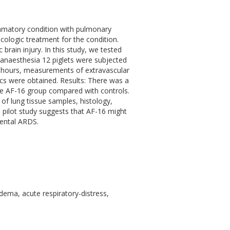
ammatory condition with pulmonary
cologic treatment for the condition.
rain injury. In this study, we tested
anaesthesia 12 piglets were subjected
 4 hours, measurements of extravascular
s were obtained. Results: There was a
the AF-16 group compared with controls.
of lung tissue samples, histology,
 pilot study suggests that AF-16 might
mental ARDS.
dema, acute respiratory-distress,