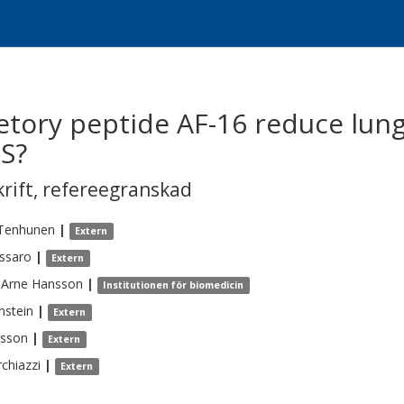
etory peptide AF-16 reduce lun
S?
krift
,
refereegranskad
Tenhunen
|
Extern
ssaro
|
Extern
-Arne
Hansson
|
Institutionen för biomedicin
nstein
|
Extern
rsson
|
Extern
chiazzi
|
Extern