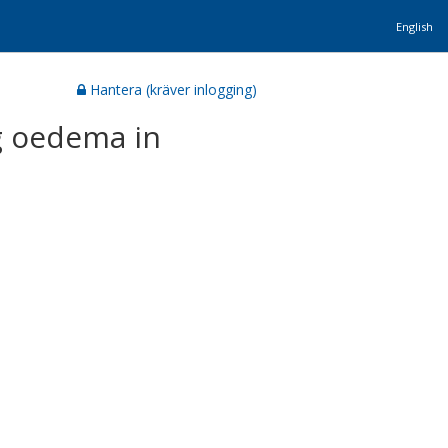
English
Hantera (kräver inlogging)
g oedema in