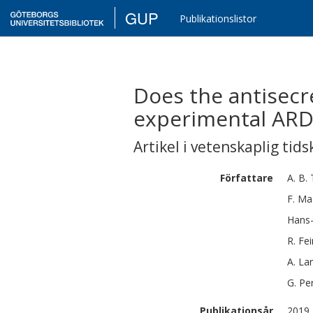
GUP
Publikationslistor
Does the antisecr
experimental ARD
Artikel i vetenskaplig tids
Författare
A. B.
F.
Ma
Hans
R.
Fei
A.
La
G.
Per
Publikationsår
2019