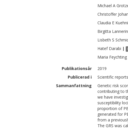
Michael A
Grotz
Christoffer
Joha
Claudia E
Kuehni
Birgitta
Lanneri
Lisbeth S
Schmi
Hatef
Darabi
|
Maria
Feychting
Publikationsår
2019
Publicerad i
Scientific report
Sammanfattning
Genetic risk sco
contributing to 
we have investig
susceptibility lo
proportion of PBT
generated for PB
from a previous
The GRS was cal