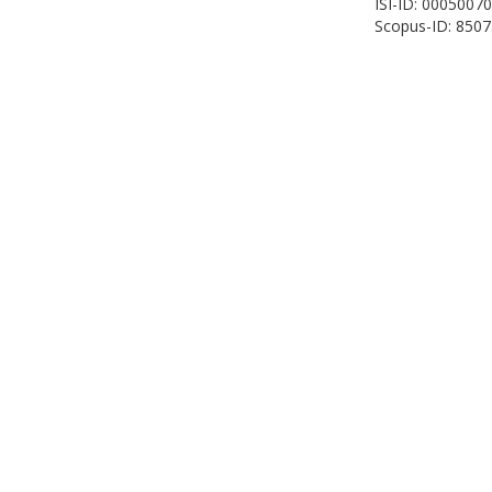
ISI-ID: 0005007
Scopus-ID: 850