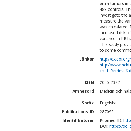
brain tumors in 
489 controls. Th
investigate the 
measure the var
was calculated. 
increased risk o
variance in PBTs 
This study provid
to some common 
Länkar
http://dx.doi.o
http://www.ncbi.
cmd=Retrieve&d
ISSN
2045-2322
Ämnesord
Medicin och häls
Språk
Engelska
Publikations-ID
287099
Identifikatorer
Pubmed-ID:
htt
DOI:
https://do