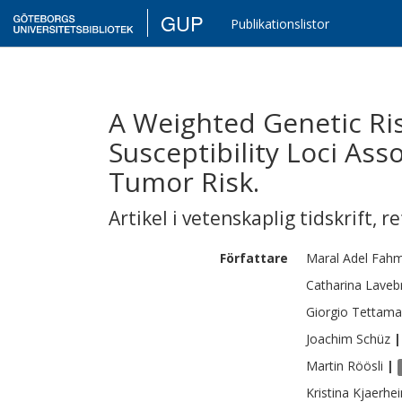
GUP
Publikationslistor
A Weighted Genetic Ris
Susceptibility Loci Ass
Tumor Risk.
Artikel i vetenskaplig tidskrift
,
re
Författare
Maral
Adel Fah
Catharina
Laveb
Giorgio
Tettama
Joachim
Schüz
|
Martin
Röösli
|
Kristina
Kjaerhe