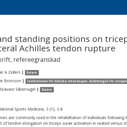
and standing positions on trice
ateral Achilles tendon rupture
krift
,
refereegranskad
fer A
Zellers
|
Extern
ie
Brorsson
|
Institutionen för kliniska vetenskaper, Avdelningen för ortope
Grävare Silbernagel
|
Extern
lational Sports Medicine, 3 (1), 3-8
rises are commonly used in the rehabilitation of individuals following 
t of tendon elongation on triceps surae activation in seated versus s