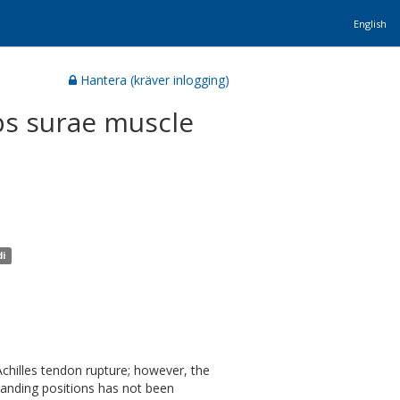
English
Hantera (kräver inlogging)
ps surae muscle
di
Achilles tendon rupture; however, the
tanding positions has not been