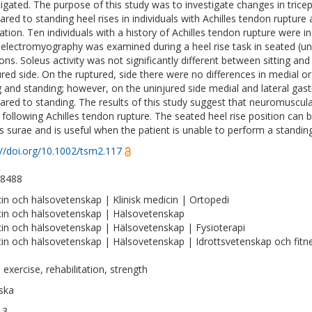
tigated. The purpose of this study was to investigate changes in trice
red to standing heel rises in individuals with Achilles tendon rupture 
ation. Ten individuals with a history of Achilles tendon rupture were in
 electromyography was examined during a heel rise task in seated (unil
ions. Soleus activity was not significantly different between sitting a
ured side. On the ruptured, side there were no differences in medial o
ng and standing; however, on the uninjured side medial and lateral gast
red to standing. The results of this study suggest that neuromuscular
 following Achilles tendon rupture. The seated heel rise position can 
ps surae and is useful when the patient is unable to perform a standing
://doi.org/10.1002/tsm2.117
-8488
in och hälsovetenskap | Klinisk medicin | Ortopedi
in och hälsovetenskap | Hälsovetenskap
in och hälsovetenskap | Hälsovetenskap | Fysioterapi
in och hälsovetenskap | Hälsovetenskap | Idrottsvetenskap och fitn
 exercise, rehabilitation, strength
ska
13