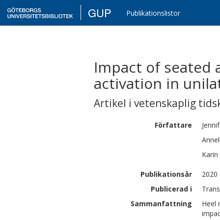
GUP
Publikationslistor
Impact of seated 
activation in unil
Artikel i vetenskaplig tids
Författare
Jenni
Annel
Karin
Publikationsår
2020
Publicerad i
Trans
Sammanfattning
Heel 
impac