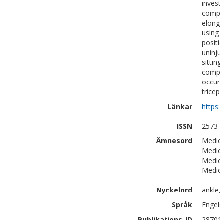
inves
compa
elong
using
posit
uninj
sitti
compa
occur
trice
Länkar
https
ISSN
2573
Ämnesord
Medic
Medic
Medic
Medic
Nyckelord
ankle,
Språk
Engel
Publikations-ID
2870