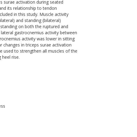
ps surae activation during seated
and its relationship to tendon
cluded in this study. Muscle activity
ateral) and standing (bilateral)
nd standing on both the ruptured and
r lateral gastrocnemius activity between
rocnemius activity was lower in sitting
 changes in triceps surae activation
be used to strengthen all muscles of the
 heel rise.
ess