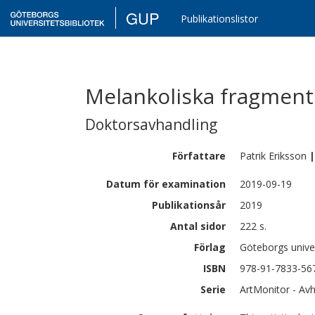
GUP
Publikationslistor
Melankoliska fragment
Doktorsavhandling
Författare
Patrik
Eriksson
|
Datum för examination
2019-09-19
Publikationsår
2019
Antal sidor
222 s.
Förlag
Göteborgs univer
ISBN
978-91-7833-56
Serie
ArtMonitor - Avh