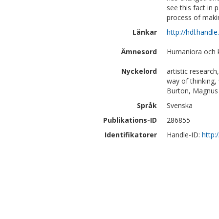
see this fact in 
process of makin
Länkar
http://hdl.handl
Ämnesord
Humaniora och k
Nyckelord
artistic research
way of thinking, 
Burton, Magnus 
Språk
Svenska
Publikations-ID
286855
Identifikatorer
Handle-ID:
http: