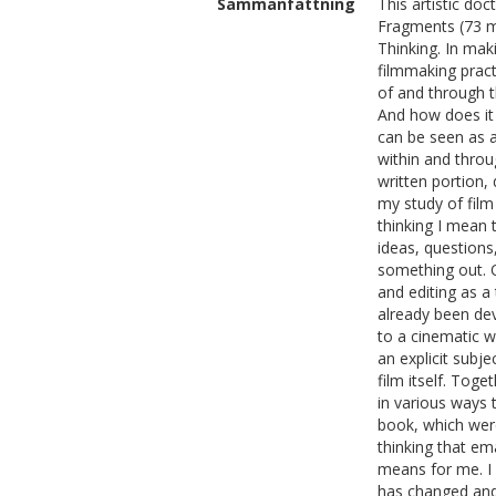
Sammanfattning
This artistic do
Fragments (73 m
Thinking. In maki
filmmaking pract
of and through t
And how does it 
can be seen as a
within and throug
written portion,
my study of film
thinking I mean 
ideas, questions
something out. O
and editing as a
already been dev
to a cinematic w
an explicit subje
film itself. Toge
in various ways 
book, which were
thinking that e
means for me. I 
has changed and 