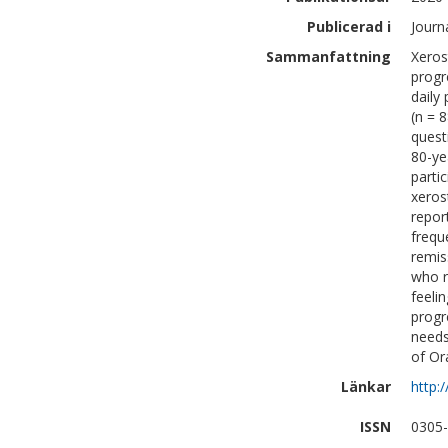
Publicerad i
Journ
Sammanfattning
Xeros
progr
daily
(n = 
quest
80-ye
parti
xeros
repor
frequ
remis
who r
feeli
progr
needs
of Or
Länkar
http:
ISSN
0305