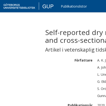
GUP
Publikationslistor
Self-reported dry
and cross-section
Artikel i vetenskaplig tids
Författare
A. K.
A.
Jo
L.
Une
G.
Ek
S.
Ord
Gunna
Publikationsår
2020