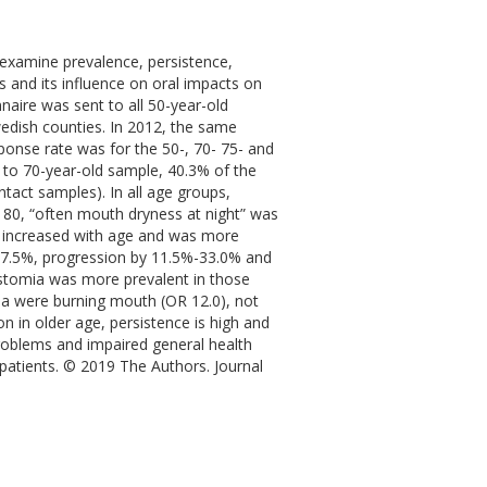
examine prevalence, persistence,
 and its influence on oral impacts on
naire was sent to all 50-year-old
Swedish counties. In 2012, the same
onse rate was for the 50-, 70- 75- and
- to 70-year-old sample, 40.3% of the
ntact samples). In all age groups,
 80, “often mouth dryness at night” was
 increased with age and was more
-77.5%, progression by 11.5%-33.0% and
stomia was more prevalent in those
ia were burning mouth (OR 12.0), not
 in older age, persistence is high and
oblems and impaired general health
 patients. © 2019 The Authors. Journal