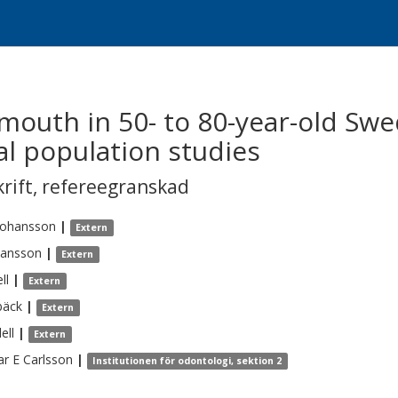
 mouth in 50- to 80-year-old Swe
al population studies
krift
,
refereegranskad
Johansson
|
Extern
hansson
|
Extern
ll
|
Extern
bäck
|
Extern
ell
|
Extern
r E
Carlsson
|
Institutionen för odontologi, sektion 2