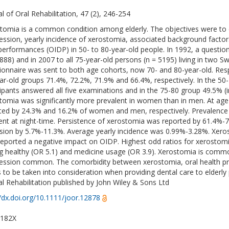
al of Oral Rehabilitation, 47 (2), 246-254
tomia is a common condition among elderly. The objectives were to 
ession, yearly incidence of xerostomia, associated background factors
 performances (OIDP) in 50- to 80-year-old people. In 1992, a question
8888) and in 2007 to all 75-year-old persons (n = 5195) living in two 
ionnaire was sent to both age cohorts, now 70- and 80-year-old. Resp
ar-old groups 71.4%, 72.2%, 71.9% and 66.4%, respectively. In the 50
cipants answered all five examinations and in the 75-80 group 49.5% (i
tomia was significantly more prevalent in women than in men. At age
ted by 24.3% and 16.2% of women and men, respectively. Prevalence
ent at night-time. Persistence of xerostomia was reported by 61.4%
sion by 5.7%-11.3%. Average yearly incidence was 0.99%-3.28%. Xero
eported a negative impact on OIDP. Highest odd ratios for xerostom
ng healthy (OR 5.1) and medicine usage (OR 3.9). Xerostomia is common
ession common. The comorbidity between xerostomia, oral health pr
 to be taken into consideration when providing dental care to elderly
al Rehabilitation published by John Wiley & Sons Ltd
//dx.doi.org/10.1111/joor.12878
-182X