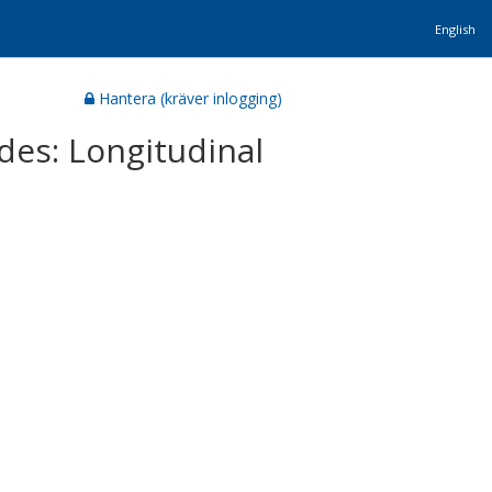
English
Hantera (kräver inlogging)
des: Longitudinal