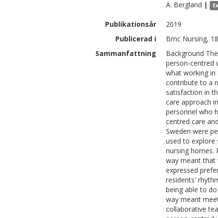
A.
Bergland
|
E
Publikationsår
2019
Publicerad i
Bmc Nursing, 18
Sammanfattning
Background The 
person-centred w
what working in
contribute to a
satisfaction in 
care approach i
personnel who ha
centred care and
Sweden were pe
used to explore 
nursing homes. R
way meant that t
expressed prefer
residents' rhyth
being able to do 
way meant meetin
collaborative te