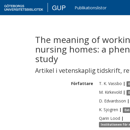
GUP
Publikationslistor
The meaning of workin
nursing homes: a phe
study
Artikel i vetenskaplig tidskrift
,
re
Författare
T. K.
Vassbo
|
M.
Kirkevold
|
D.
Edvardsson
|
K.
Sjogren
|
Ext
Qarin
Lood
|
Institutionen för 