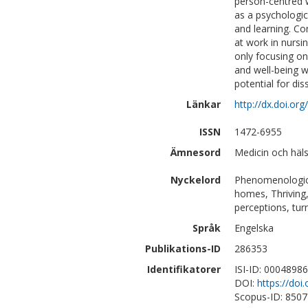
person-centred 
as a psychologica
and learning. Co
at work in nursi
only focusing on
and well-being w
potential for dis
Länkar
http://dx.doi.o
ISSN
1472-6955
Ämnesord
Medicin och hä
Nyckelord
Phenomenologica
homes, Thriving, 
perceptions, tur
Språk
Engelska
Publikations-ID
286353
Identifikatorer
ISI-ID: 0004898
DOI:
https://do
Scopus-ID: 850