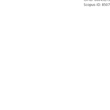
Scopus-ID: 850