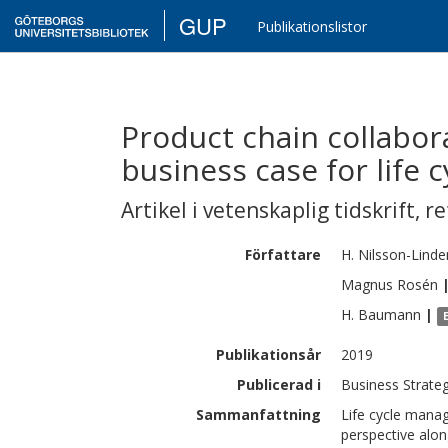
GUP
Publikationslistor
Product chain collabora
business case for life
Artikel i vetenskaplig tidskrift
,
re
Författare
H.
Nilsson-Linde
Magnus
Rosén
H.
Baumann
|
Publikationsår
2019
Publicerad i
Business Strate
Sammanfattning
Life cycle manag
perspective alon