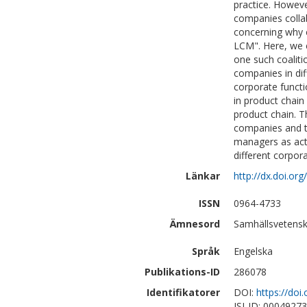
practice. Howev
companies collabo
concerning why 
LCM". Here, we e
one such coaliti
companies in dif
corporate functi
in product chain
product chain. T
companies and th
managers as act
different corpora
Länkar
http://dx.doi.or
ISSN
0964-4733
Ämnesord
Samhällsvetensk
Språk
Engelska
Publikations-ID
286078
Identifikatorer
DOI:
https://doi
ISI-ID: 0004927