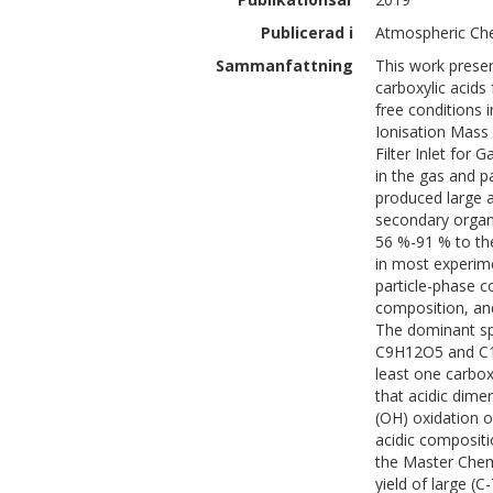
Publicerad i
Atmospheric Che
Sammanfattning
This work presen
carboxylic acid
free conditions 
Ionisation Mass
Filter Inlet for
in the gas and p
produced large a
secondary organi
56 %-91 % to th
in most experi
particle-phase 
composition, and
The dominant sp
C9H12O5 and C1
least one carboxy
that acidic dime
(OH) oxidation o
acidic compositi
the Master Che
yield of large (