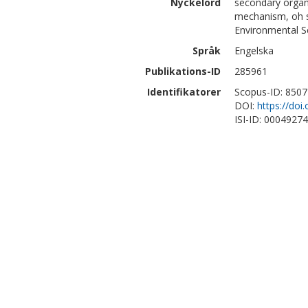
Nyckelord
secondary organic
mechanism, oh sc
Environmental S
Språk
Engelska
Publikations-ID
285961
Identifikatorer
Scopus-ID: 850
DOI:
https://do
ISI-ID: 0004927