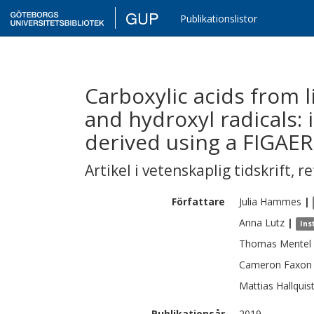
GUP
Publikationslistor
Carboxylic acids from 
and hydroxyl radicals:
derived using a FIGAE
Artikel i vetenskaplig tidskrift
,
re
Författare
Julia
Hammes
|
Anna
Lutz
|
Ins
Thomas
Mentel
Cameron
Faxon
Mattias
Hallquis
Publikationsår
2019