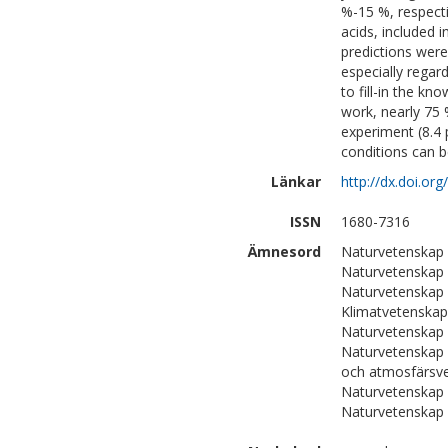
%-15 %, respecti
acids, included
predictions were
especially rega
to fill-in the k
work, nearly 75 
experiment (8.4 
conditions can 
Länkar
http://dx.doi.o
ISSN
1680-7316
Ämnesord
Naturvetenskap 
Naturvetenskap 
Naturvetenskap 
Klimatvetenskap
Naturvetenskap 
Naturvetenskap 
och atmosfärsv
Naturvetenskap
Naturvetenskap 