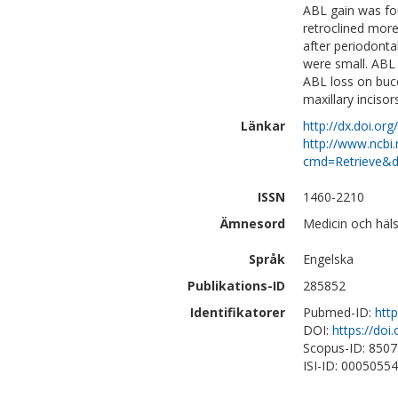
ABL gain was fou
retroclined mor
after periodonta
were small. ABL
ABL loss on buc
maxillary incisor
Länkar
http://dx.doi.or
http://www.ncbi.
cmd=Retrieve&d
ISSN
1460-2210
Ämnesord
Medicin och häl
Språk
Engelska
Publikations-ID
285852
Identifikatorer
Pubmed-ID:
htt
DOI:
https://doi
Scopus-ID: 850
ISI-ID: 0005055