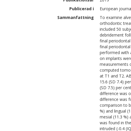
Publicerad i
European journal
Sammanfattning
To examine alveo
orthodontic trea
included 50 subj
debridement foll
final periodonta
final periodont
performed with a
on implants wer
measurements o
computed tomog
at T1 and T2. A
15.6 (SD 7.4) pe
(SD 7.5) per cen
difference was o
difference was 
comparison to bu
%) and lingual 
mesial (11.3 %) a
was found in th
intruded (-0.4 (I