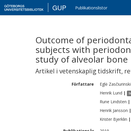
GUP
Publikationslistor
Outcome of periodonta
subjects with periodont
study of alveolar bone 
Artikel i vetenskaplig tidskrift
,
re
Författare
Eglė
Zasčiurinsk
Henrik
Lund
|
I
Rune
Lindsten
|
Henrik
Jansson
Krister
Bjerklin
|
Publikationsår
2019