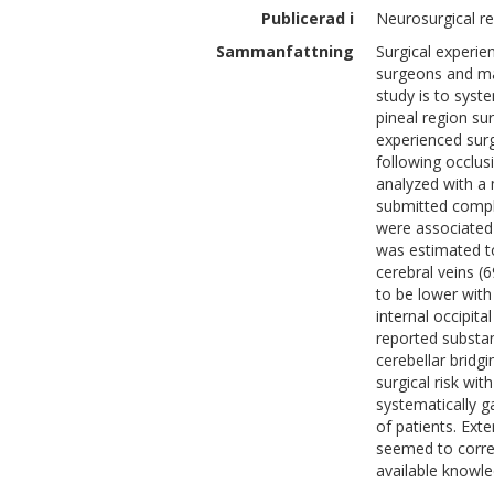
Publicerad i
Neurosurgical r
Sammanfattning
Surgical experie
surgeons and may
study is to syst
pineal region su
experienced surg
following occlus
analyzed with a
submitted compl
were associated 
was estimated to
cerebral veins (
to be lower with
internal occipit
reported substan
cerebellar bridg
surgical risk wi
systematically g
of patients. Ext
seemed to correl
available knowle