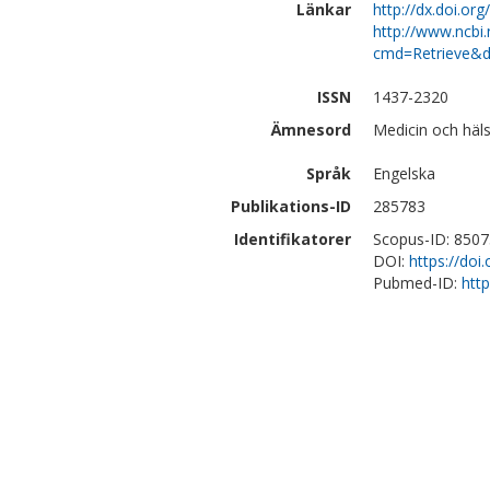
Länkar
http://dx.doi.o
http://www.ncbi.
cmd=Retrieve&d
ISSN
1437-2320
Ämnesord
Medicin och häls
Språk
Engelska
Publikations-ID
285783
Identifikatorer
Scopus-ID: 850
DOI:
https://do
Pubmed-ID:
htt