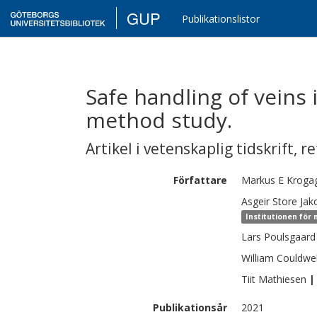
GUP
Publikationslistor
Safe handling of veins 
method study.
Artikel i vetenskaplig tidskrift
,
re
Författare
Markus E
Kroga
Asgeir Store
Jak
Institutionen för
Lars
Poulsgaard
William
Couldwel
Tiit
Mathiesen
|
Publikationsår
2021