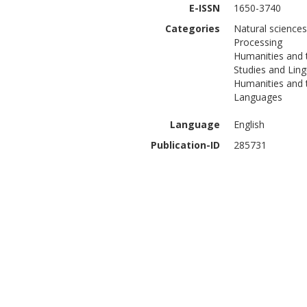
E-ISSN
1650-3740
Categories
Natural science
Processing
Humanities and 
Studies and Ling
Humanities and t
Languages
Language
English
Publication-ID
285731