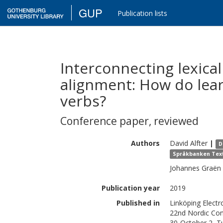
GUP
Publication lists
Interconnecting lexica
alignment: How do lear
verbs?
Conference paper
,
reviewed
Authors
David
Alfter
|
D
Språkbanken Text,
Johannes
Graën
Publication year
2019
Published in
Linköping Elect
22nd Nordic Con
30-October 2, Tu