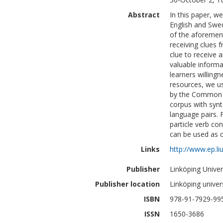
Abstract
In this paper, w
English and Swed
of the aforement
receiving clues 
clue to receive a
valuable informat
learners willingn
resources, we us
by the Common E
corpus with synt
language pairs. 
particle verb con
can be used as c
Links
http://www.ep.li
Publisher
Linköping Univer
Publisher location
Linköping univer
ISBN
978-91-7929-99
ISSN
1650-3686