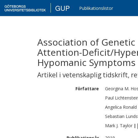
GUP
Publikationslistor
Association of Genetic
Attention-Deficit/Hyper
Hypomanic Symptoms 
Artikel i vetenskaplig tidskrift
,
re
Författare
Georgina M.
Ho
Paul
Lichtenstei
Angelica
Ronald
Sebastian
Lunds
Mark J.
Taylor
|
Publikationsår
2019