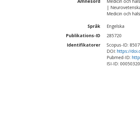
Ämnesord
Medicin och häl
| Neurovetensk
Medicin och häls
Språk
Engelska
Publikations-ID
285720
Identifikatorer
Scopus-ID: 850
DOI:
https://doi
Pubmed-ID:
htt
ISI-ID: 0005032