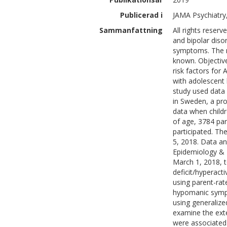
Publicerad i
JAMA Psychiatry
Sammanfattning
All rights reser
and bipolar diso
symptoms. The m
known. Objectiv
risk factors for
with adolescent 
study used data
in Sweden, a pro
data when child
of age, 3784 par
participated. T
5, 2018. Data a
Epidemiology & B
March 1, 2018, 
deficit/hyperac
using parent-ra
hypomanic sympt
using generalize
examine the ext
were associated