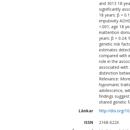
and 3013 18-ye
significantly ass
18 years: β = 0.1
impulsivity ADH
<.001; age 18 ye
inattention doma
years: β = 0.24;
genetic risk fac
estimates detec
compared with in
role in the asso
associated with 
distinction bet
Relevance: More 
hypomanic trait
adolescence, wit
findings sugges
shared genetic f
Länkar
http://doi.org/1
ISSN
2168-622X