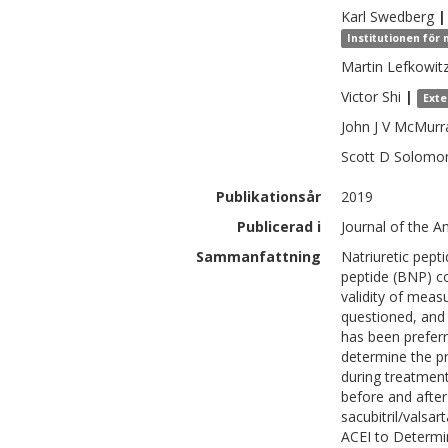
Karl
Swedberg
|
Institutionen för 
Martin
Lefkowit
Victor
Shi
|
Exte
John J V
McMurr
Scott D
Solomo
Publikationsår
2019
Publicerad i
Journal of the A
Sammanfattning
Natriuretic pepti
peptide (BNP) con
validity of meas
questioned, and 
has been prefer
determine the 
during treatmen
before and after
sacubitril/vals
ACEI to Determin