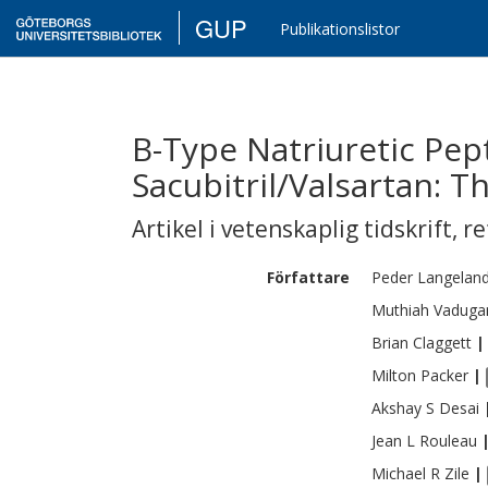
GUP
Publikationslistor
B-Type Natriuretic Pe
Sacubitril/Valsartan: 
Artikel i vetenskaplig tidskrift
,
re
Författare
Peder Langelan
Muthiah
Vaduga
Brian
Claggett
|
Milton
Packer
|
Akshay S
Desai
Jean L
Rouleau
Michael R
Zile
|