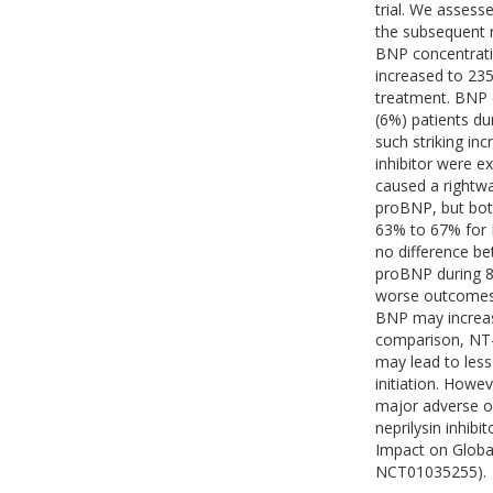
trial. We assesse
the subsequent r
BNP concentratio
increased to 235
treatment. BNP c
(6%) patients dur
such striking in
inhibitor were e
caused a rightwa
proBNP, but both
63% to 67% for 
no difference b
proBNP during 8 
worse outcomes (
BNP may increase 
comparison, NT-p
may lead to less
initiation. Howev
major adverse ou
neprilysin inhib
Impact on Global
NCT01035255).