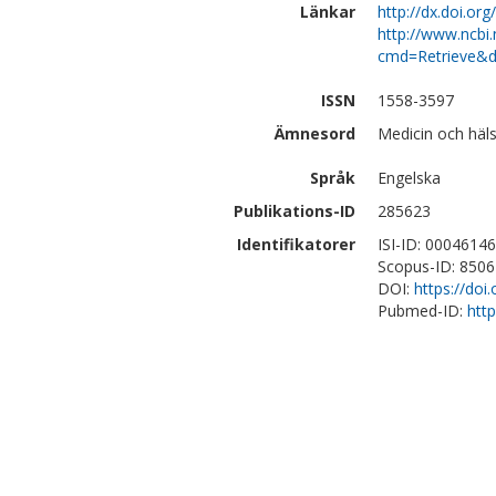
Länkar
http://dx.doi.or
http://www.ncbi.
cmd=Retrieve&d
ISSN
1558-3597
Ämnesord
Medicin och häls
Språk
Engelska
Publikations-ID
285623
Identifikatorer
ISI-ID: 0004614
Scopus-ID: 850
DOI:
https://doi
Pubmed-ID:
htt